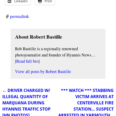
LinkedIn
Print
permalink
About Robert Bastille
Rob Bastille is a regionally renowned
photojournalist and founder of Hyannis News…
[
Read full bio
]
View all posts by
Robert Bastille
←
DRIVER CHARGED W/
*** WATCH *** STABBING
Post navigation
ILLEGAL QUANTITY OF
VICTIM ARRIVES AT
MARIJUANA DURING
CENTERVILLE FIRE
HYANNIS TRAFFIC STOP
STATION… SUSPECT
[HN PHOTOS]
ARRESTED IN YARMOUTH…