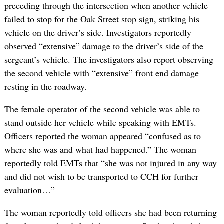
preceding through the intersection when another vehicle
failed to stop for the Oak Street stop sign, striking his
vehicle on the driver’s side. Investigators reportedly
observed “extensive” damage to the driver’s side of the
sergeant’s vehicle. The investigators also report observing
the second vehicle with “extensive” front end damage
resting in the roadway.
The female operator of the second vehicle was able to
stand outside her vehicle while speaking with EMTs.
Officers reported the woman appeared “confused as to
where she was and what had happened.” The woman
reportedly told EMTs that “she was not injured in any way
and did not wish to be transported to CCH for further
evaluation…”
The woman reportedly told officers she had been returning