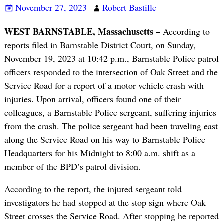
November 27, 2023
Robert Bastille
WEST BARNSTABLE, Massachusetts –
According to
reports filed in Barnstable District Court, on Sunday,
November 19, 2023 at 10:42 p.m., Barnstable Police patrol
officers responded to the intersection of Oak Street and the
Service Road for a report of a motor vehicle crash with
injuries. Upon arrival, officers found one of their
colleagues, a Barnstable Police sergeant, suffering injuries
from the crash. The police sergeant had been traveling east
along the Service Road on his way to Barnstable Police
Headquarters for his Midnight to 8:00 a.m. shift as a
member of the BPD’s patrol division.
According to the report, the injured sergeant told
investigators he had stopped at the stop sign where Oak
Street crosses the Service Road. After stopping he reported