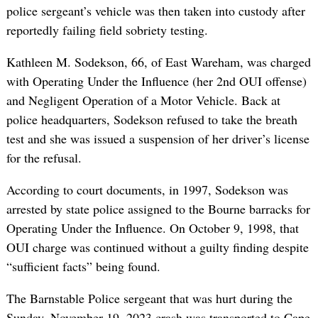
police sergeant’s vehicle was then taken into custody after
reportedly failing field sobriety testing.
Kathleen M. Sodekson, 66, of East Wareham, was charged
with Operating Under the Influence (her 2nd OUI offense)
and Negligent Operation of a Motor Vehicle. Back at
police headquarters, Sodekson refused to take the breath
test and she was issued a suspension of her driver’s license
for the refusal.
According to court documents, in 1997, Sodekson was
arrested by state police assigned to the Bourne barracks for
Operating Under the Influence. On October 9, 1998, that
OUI charge was continued without a guilty finding despite
“sufficient facts” being found.
The Barnstable Police sergeant that was hurt during the
Sunday, November 19, 2023 crash was transported to Cape