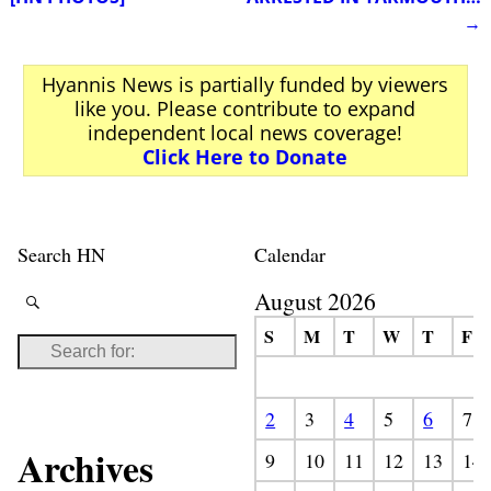
→
Hyannis News is partially funded by viewers
like you. Please contribute to expand
independent local news coverage!
Click Here to Donate
Search HN
Calendar
August 2026
S
M
T
W
T
F
2
3
4
5
6
7
Archives
9
10
11
12
13
14