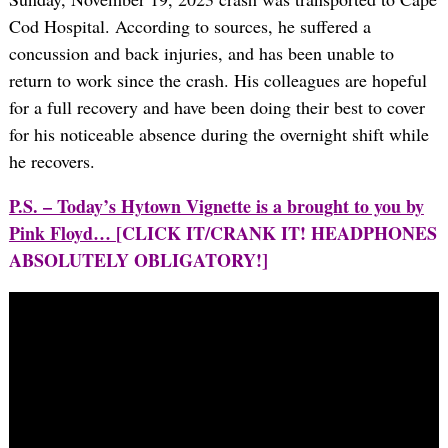
Cod Hospital. According to sources, he suffered a
concussion and back injuries, and has been unable to
return to work since the crash. His colleagues are hopeful
for a full recovery and have been doing their best to cover
for his noticeable absence during the overnight shift while
he recovers.
P.S. – Today’s Hytown Vignette is a brought to you by
Pink Floyd…
[CLICK IT/CRANK IT! HEADPHONES
ABSOLUTELY OBLIGATORY!]