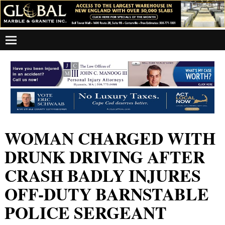
WOMAN CHARGED WITH
DRUNK DRIVING AFTER
CRASH BADLY INJURES
OFF-DUTY BARNSTABLE
POLICE SERGEANT