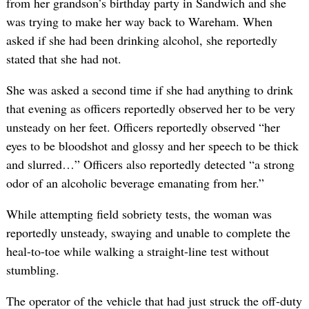
from her grandson’s birthday party in Sandwich and she
was trying to make her way back to Wareham. When
asked if she had been drinking alcohol, she reportedly
stated that she had not.
She was asked a second time if she had anything to drink
that evening as officers reportedly observed her to be very
unsteady on her feet. Officers reportedly observed “her
eyes to be bloodshot and glossy and her speech to be thick
and slurred…” Officers also reportedly detected “a strong
odor of an alcoholic beverage emanating from her.”
While attempting field sobriety tests, the woman was
reportedly unsteady, swaying and unable to complete the
heal-to-toe while walking a straight-line test without
stumbling.
The operator of the vehicle that had just struck the off-duty