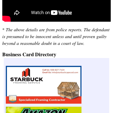
*
The above details are from police reports. The defendant
is presumed to be innocent unless and until proven guilty
beyond a reasonable doubt in a court of law.
Business Card Directory