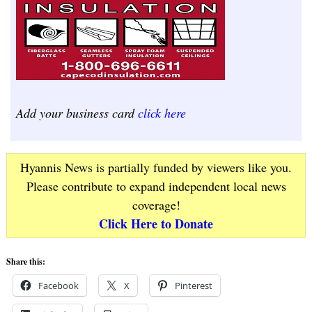
Add your business card
click here
Hyannis News is partially funded by viewers like you.
Please contribute to expand independent local news
coverage!
Click Here to Donate
Share this:
Facebook
X
Pinterest