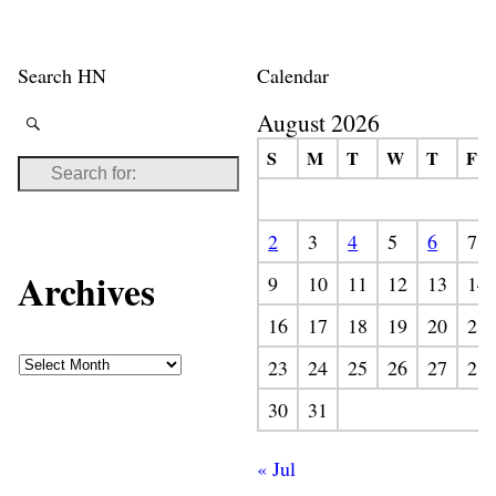
Search HN
Calendar
August 2026
S
M
T
W
T
F
2
3
4
5
6
7
Archives
9
10
11
12
13
14
16
17
18
19
20
21
23
24
25
26
27
28
30
31
« Jul