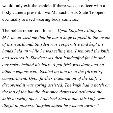
would only exit the vehicle if there was an officer with a
body camera present. Two Massachusetts State Troopers
eventually arrived wearing body cameras.
The police report continues:
“Upon Slayden exiting the
MV, he advised me that he has a knife clipped to the inside
of his waistband. Slayden was cooperative and kept his
hands held up while he was telling me. I removed the knife
and secured it. Slayden was then handcuffed for his and
our safety behind his back. A pat frisk was done and no
other weapons were located on him or in the [driver’s]
compartment. Upon further examination of the knife, I
discovered it was spring assisted. The knife had a notch on
the top of the handle that once depressed activated the
knife to swing open. I advised Sladen that this knife was
illegal to possess. Slayden stated he was not aware.”