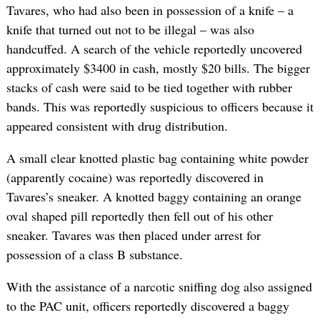
Tavares, who had also been in possession of a knife – a
knife that turned out not to be illegal – was also
handcuffed. A search of the vehicle reportedly uncovered
approximately $3400 in cash, mostly $20 bills. The bigger
stacks of cash were said to be tied together with rubber
bands. This was reportedly suspicious to officers because it
appeared consistent with drug distribution.
A small clear knotted plastic bag containing white powder
(apparently cocaine) was reportedly discovered in
Tavares’s sneaker. A knotted baggy containing an orange
oval shaped pill reportedly then fell out of his other
sneaker. Tavares was then placed under arrest for
possession of a class B substance.
With the assistance of a narcotic sniffing dog also assigned
to the PAC unit, officers reportedly discovered a baggy