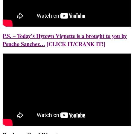
P.S. – Today’s Hytown Vignette is a brought to you by
Poncho Sanchez…
[CLICK IT/CRANK IT!]