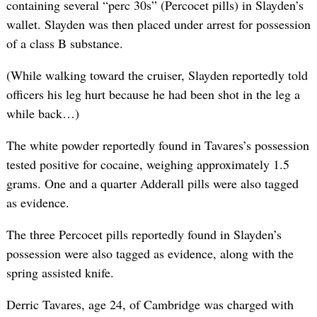
containing several “perc 30s” (Percocet pills) in Slayden’s
wallet. Slayden was then placed under arrest for possession
of a class B substance.
(While walking toward the cruiser, Slayden reportedly told
officers his leg hurt because he had been shot in the leg a
while back…)
The white powder reportedly found in Tavares’s possession
tested positive for cocaine, weighing approximately 1.5
grams. One and a quarter Adderall pills were also tagged
as evidence.
The three Percocet pills reportedly found in Slayden’s
possession were also tagged as evidence, along with the
spring assisted knife.
Derric Tavares, age 24, of Cambridge was charged with