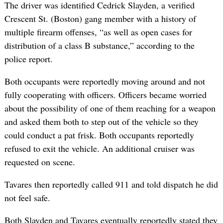
The driver was identified Cedrick Slayden, a verified
Crescent St. (Boston) gang member with a history of
multiple firearm offenses, “as well as open cases for
distribution of a class B substance,” according to the
police report.
Both occupants were reportedly moving around and not
fully cooperating with officers. Officers became worried
about the possibility of one of them reaching for a weapon
and asked them both to step out of the vehicle so they
could conduct a pat frisk. Both occupants reportedly
refused to exit the vehicle. An additional cruiser was
requested on scene.
Tavares then reportedly called 911 and told dispatch he did
not feel safe.
Both Slayden and Tavares eventually reportedly stated they