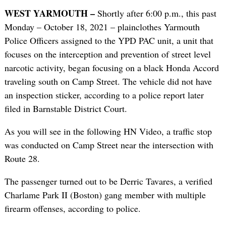
WEST YARMOUTH –
Shortly after 6:00 p.m., this past
Monday – October 18, 2021 – plainclothes Yarmouth
Police Officers assigned to the YPD PAC unit, a unit that
focuses on the interception and prevention of street level
narcotic activity, began focusing on a black Honda Accord
traveling south on Camp Street. The vehicle did not have
an inspection sticker, according to a police report later
filed in Barnstable District Court.
As you will see in the following HN Video, a traffic stop
was conducted on Camp Street near the intersection with
Route 28.
The passenger turned out to be Derric Tavares, a verified
Charlame Park II (Boston) gang member with multiple
firearm offenses, according to police.