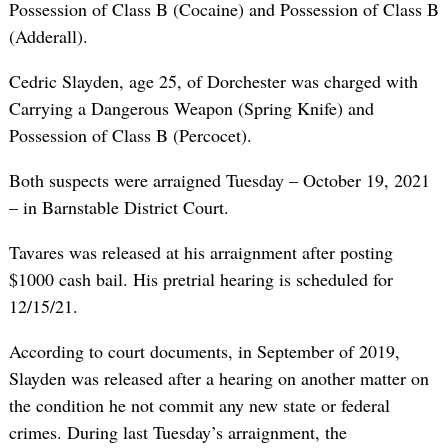
Possession of Class B (Cocaine) and Possession of Class B
(Adderall).
Cedric Slayden, age 25, of Dorchester was charged with
Carrying a Dangerous Weapon (Spring Knife) and
Possession of Class B (Percocet).
Both suspects were arraigned Tuesday – October 19, 2021
– in Barnstable District Court.
Tavares was released at his arraignment after posting
$1000 cash bail. His pretrial hearing is scheduled for
12/15/21.
According to court documents, in September of 2019,
Slayden was released after a hearing on another matter on
the condition he not commit any new state or federal
crimes. During last Tuesday’s arraignment, the