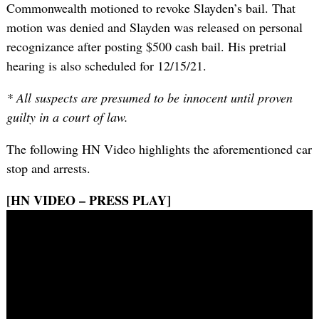
Commonwealth motioned to revoke Slayden’s bail. That
motion was denied and Slayden was released on personal
recognizance after posting $500 cash bail. His pretrial
hearing is also scheduled for 12/15/21.
* All suspects are presumed to be innocent until proven
guilty in a court of law.
The following HN Video highlights the aforementioned car
stop and arrests.
[HN VIDEO – PRESS PLAY]