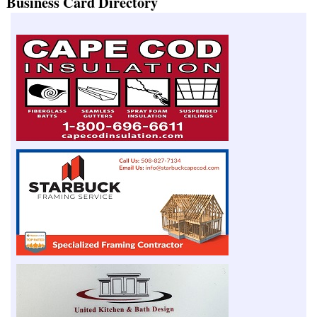
Business Card Directory