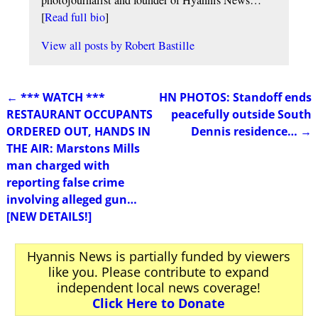
[
Read full bio
]
View all posts by
Robert Bastille
←
*** WATCH ***
HN PHOTOS: Standoff ends
Post navigation
RESTAURANT OCCUPANTS
peacefully outside South
ORDERED OUT, HANDS IN
Dennis residence…
→
THE AIR: Marstons Mills
man charged with
reporting false crime
involving alleged gun…
[NEW DETAILS!]
Hyannis News is partially funded by viewers
like you. Please contribute to expand
independent local news coverage!
Click Here to Donate