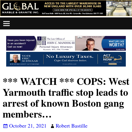
*** WATCH *** COPS: West
Yarmouth traffic stop leads to
arrest of known Boston gang
members…
October 21, 2021
Robert Bastille