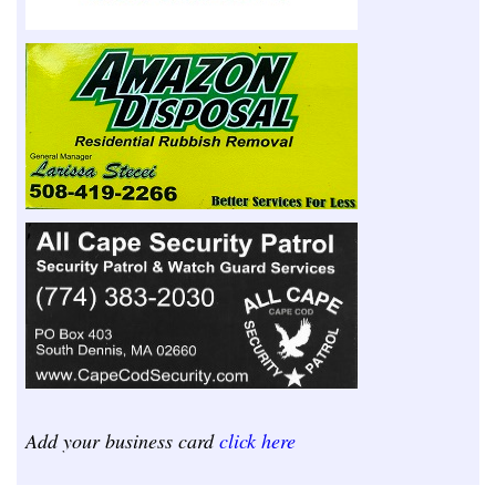
Add your business card
click here