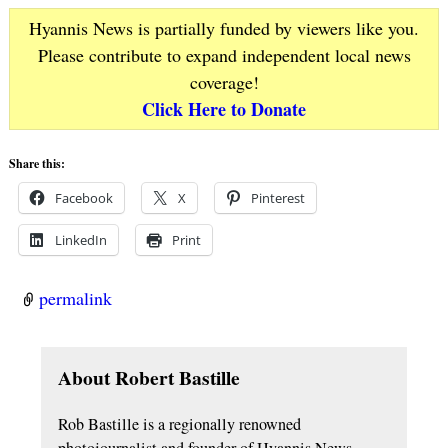
Hyannis News is partially funded by viewers like you.
Please contribute to expand independent local news
coverage!
Click Here to Donate
Share this:
Facebook
X
Pinterest
LinkedIn
Print
permalink
About Robert Bastille
Rob Bastille is a regionally renowned
photojournalist and founder of Hyannis News…