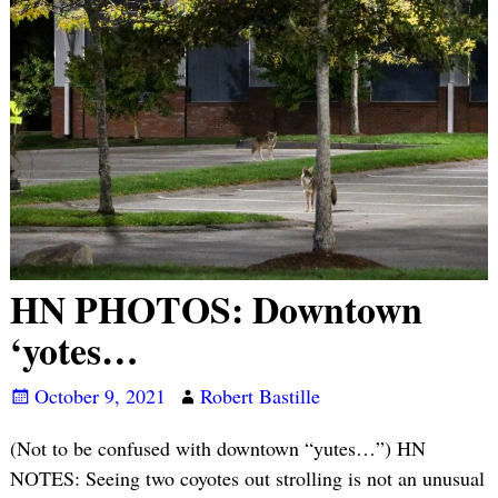
HN PHOTOS: Downtown
‘yotes…
October 9, 2021
Robert Bastille
(Not to be confused with downtown “yutes…”) HN
NOTES: Seeing two coyotes out strolling is not an unusual