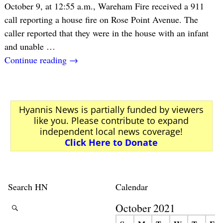
October 9, at 12:55 a.m., Wareham Fire received a 911
call reporting a house fire on Rose Point Avenue. The
caller reported that they were in the house with an infant
and unable
…
Continue reading →
Hyannis News is partially funded by viewers
like you. Please contribute to expand
independent local news coverage!
Click Here to Donate
Search HN
Calendar
October 2021