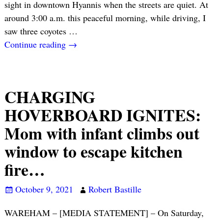
sight in downtown Hyannis when the streets are quiet. At
around 3:00 a.m. this peaceful morning, while driving, I
saw three coyotes
…
Continue reading →
CHARGING
HOVERBOARD IGNITES:
Mom with infant climbs out
window to escape kitchen
fire…
October 9, 2021
Robert Bastille
WAREHAM – [MEDIA STATEMENT] – On Saturday,