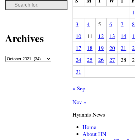
S
M
T
W
T
F
1
3
4
5
6
7
8
Archives
10
11
12
13
14
15
17
18
19
20
21
22
24
25
26
27
28
29
31
« Sep
Nov »
Hyannis News
Home
About HN