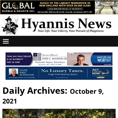
Daily Archives:
October 9,
2021