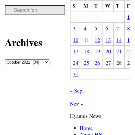
S
M
T
W
T
F
1
3
4
5
6
7
8
Archives
10
11
12
13
14
15
17
18
19
20
21
22
24
25
26
27
28
29
31
« Sep
Nov »
Hyannis News
Home
About HN