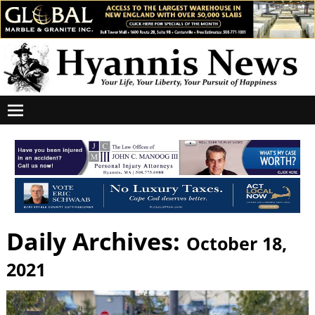
Daily Archives:
October 18,
2021