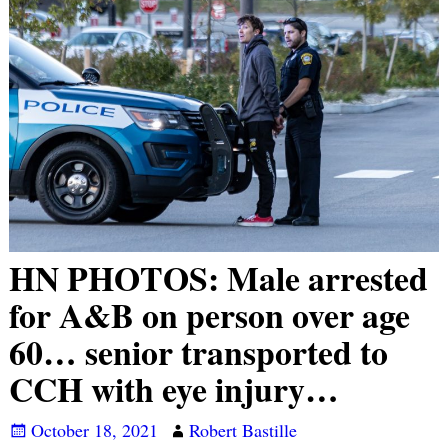
HN PHOTOS: Male arrested
for A&B on person over age
60… senior transported to
CCH with eye injury…
October 18, 2021
Robert Bastille