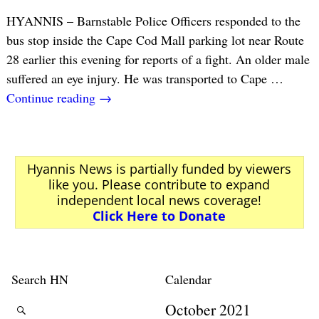
HYANNIS – Barnstable Police Officers responded to the
bus stop inside the Cape Cod Mall parking lot near Route
28 earlier this evening for reports of a fight. An older male
suffered an eye injury. He was transported to Cape
…
Continue reading →
Hyannis News is partially funded by viewers
like you. Please contribute to expand
independent local news coverage!
Click Here to Donate
Search HN
Calendar
October 2021