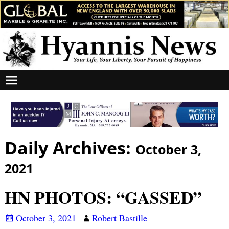
Daily Archives:
October 3,
2021
HN PHOTOS: “GASSED”
October 3, 2021
Robert Bastille