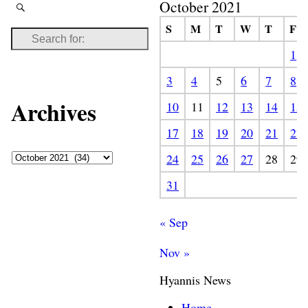
October 2021
S
M
T
W
T
F
1
3
4
5
6
7
8
Archives
10
11
12
13
14
15
17
18
19
20
21
22
24
25
26
27
28
29
31
« Sep
Nov »
Hyannis News
Home