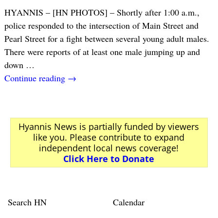
HYANNIS – [HN PHOTOS] – Shortly after 1:00 a.m.,
police responded to the intersection of Main Street and
Pearl Street for a fight between several young adult males.
There were reports of at least one male jumping up and
down
…
Continue reading →
Hyannis News is partially funded by viewers
like you. Please contribute to expand
independent local news coverage!
Click Here to Donate
Search HN
Calendar