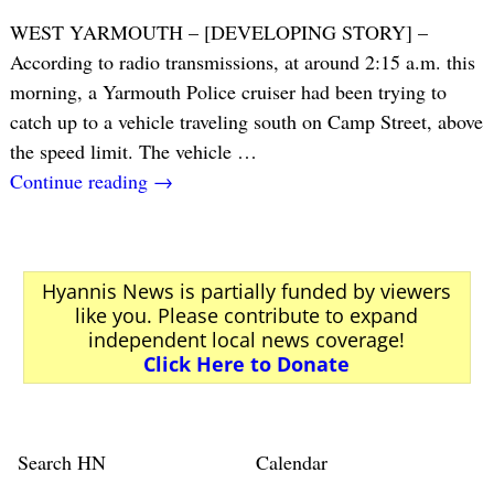
WEST YARMOUTH – [DEVELOPING STORY] –
According to radio transmissions, at around 2:15 a.m. this
morning, a Yarmouth Police cruiser had been trying to
catch up to a vehicle traveling south on Camp Street, above
the speed limit. The vehicle
…
Continue reading →
Hyannis News is partially funded by viewers
like you. Please contribute to expand
independent local news coverage!
Click Here to Donate
Search HN
Calendar