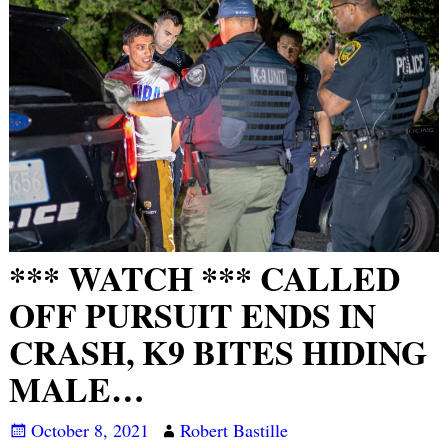
*** WATCH *** CALLED
OFF PURSUIT ENDS IN
CRASH, K9 BITES HIDING
MALE…
October 8, 2021
Robert Bastille