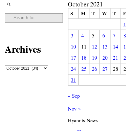
October 2021
S
M
T
W
T
F
1
3
4
5
6
7
8
Archives
10
11
12
13
14
15
17
18
19
20
21
22
24
25
26
27
28
29
31
« Sep
Nov »
Hyannis News