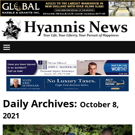
Daily Archives:
October 8,
2021