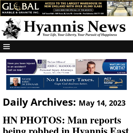
Daily Archives:
May 14, 2023
HN PHOTOS: Man reports
being robbed in Hyannis East