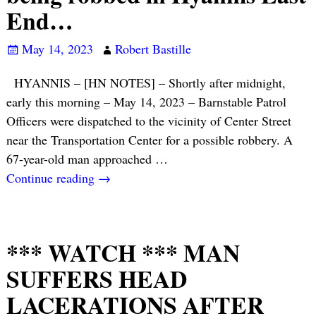
End…
May 14, 2023
Robert Bastille
HYANNIS – [HN NOTES] – Shortly after midnight,
early this morning – May 14, 2023 – Barnstable Patrol
Officers were dispatched to the vicinity of Center Street
near the Transportation Center for a possible robbery. A
67-year-old man approached
…
Continue reading →
*** WATCH *** MAN
SUFFERS HEAD
LACERATIONS AFTER