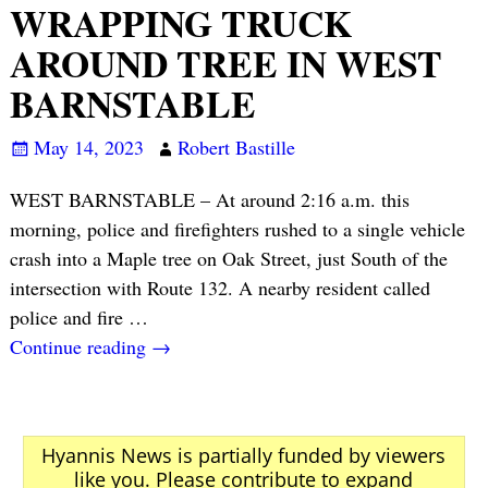
WRAPPING TRUCK
AROUND TREE IN WEST
BARNSTABLE
May 14, 2023
Robert Bastille
WEST BARNSTABLE – At around 2:16 a.m. this
morning, police and firefighters rushed to a single vehicle
crash into a Maple tree on Oak Street, just South of the
intersection with Route 132. A nearby resident called
police and fire
…
Continue reading →
Hyannis News is partially funded by viewers
like you. Please contribute to expand