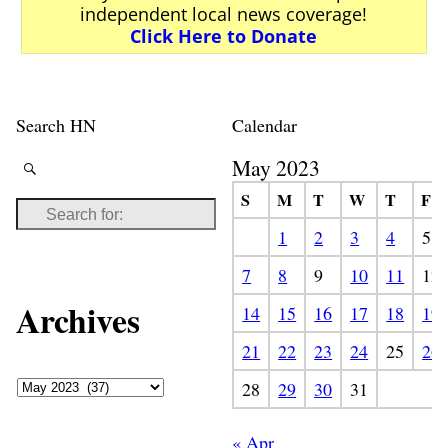
independent local news coverage!
Click Here to Donate
Search HN
Calendar
May 2023
S
M
T
W
T
F
1
2
3
4
5
7
8
9
10
11
12
Archives
14
15
16
17
18
19
21
22
23
24
25
26
28
29
30
31
« Apr