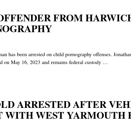
 OFFENDER FROM HARWIC
RNOGRAPHY
been arrested on child pornography offenses. Jonathan F
ed on May 16, 2023 and remains federal custody
…
R-OLD ARRESTED AFTER V
T WITH WEST YARMOUTH 