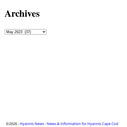
Archives
©2026 -
Hyannis News - News & Information for Hyannis Cape Cod