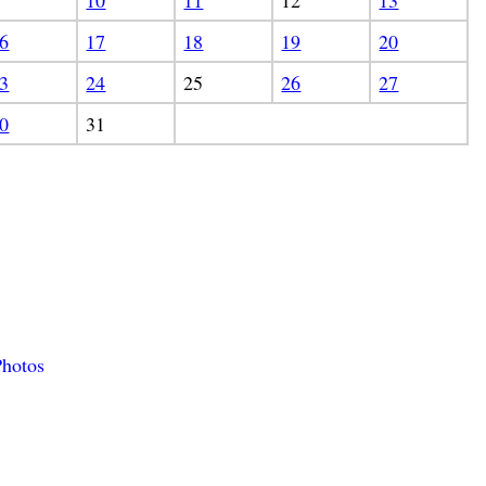
10
11
12
13
6
17
18
19
20
3
24
25
26
27
0
31
hotos