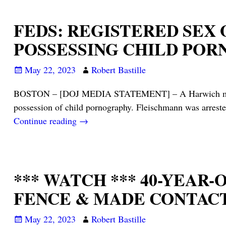
FEDS: REGISTERED SEX
POSSESSING CHILD PO
May 22, 2023
Robert Bastille
BOSTON – [DOJ MEDIA STATEMENT] – A Harwich man has 
possession of child pornography. Fleischmann was arrest
Continue reading →
*** WATCH *** 40-YEA
FENCE & MADE CONTAC
May 22, 2023
Robert Bastille