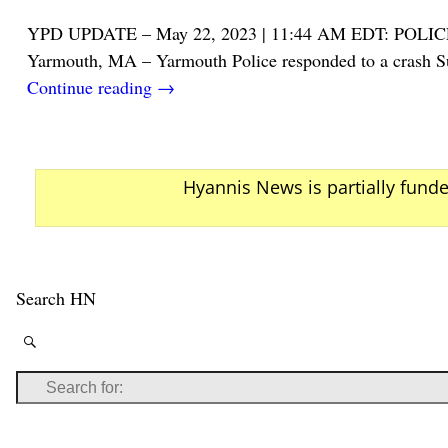
YPD UPDATE – May 22, 2023 | 11:44 AM EDT: 
Yarmouth, MA – Yarmouth Police responded to a crash Sun
Continue reading →
Hyannis News is partially fund
Search HN