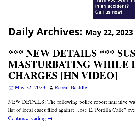
Daily Archives:
May 22, 2023
*** NEW DETAILS *** S
MASTURBATING WHILE D
CHARGES [HN VIDEO]
May 22, 2023
Robert Bastille
NEW DETAILS: The following police report narrative was f
list of local cases filed against “Jose E. Portilla Calle” ove
Continue reading →