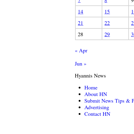
7
8
9
14
15
1
21
22
2
28
29
3
« Apr
Jun »
Hyannis News
Home
About HN
Submit News Tips & P
Advertising
Contact HN