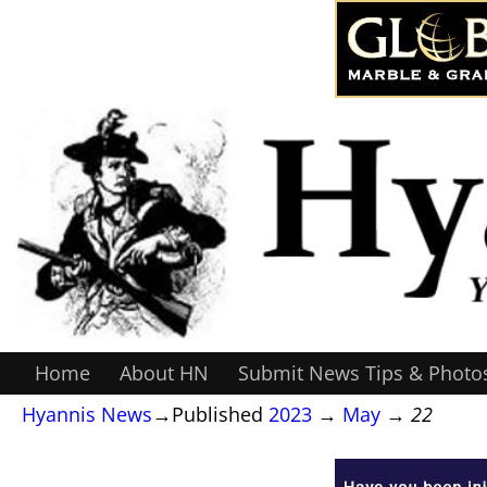
Home
About HN
Submit News Tips & Photo
Hyannis News
→Published
2023
→
May
→
22