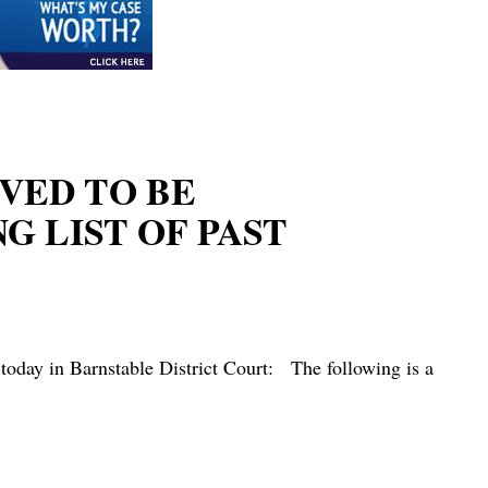
EVED TO BE
 LIST OF PAST
today in Barnstable District Court: The following is a