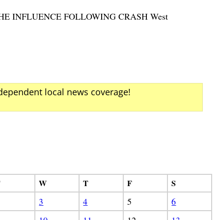
 THE INFLUENCE FOLLOWING CRASH West
ndependent local news coverage!
T
W
T
F
S
3
4
5
6