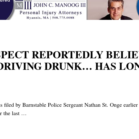
USPECT REPORTEDLY BELI
RIVING DRUNK… HAS LONG
iled by Barnstable Police Sergeant Nathan St. Onge earlier 
r the last
…