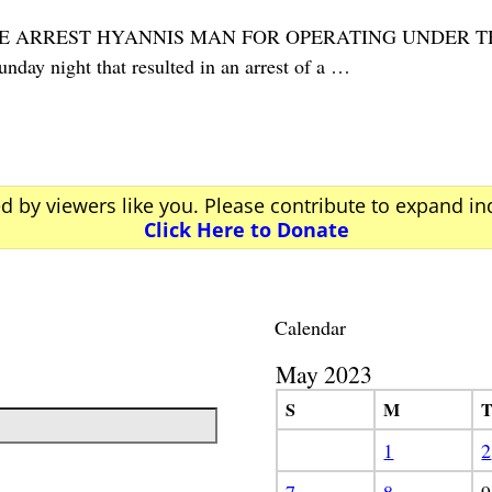
POLICE ARREST HYANNIS MAN FOR OPERATING UNDER
day night that resulted in an arrest of a
…
ed by viewers like you. Please contribute to expand i
Click Here to Donate
Calendar
May 2023
S
M
1
2