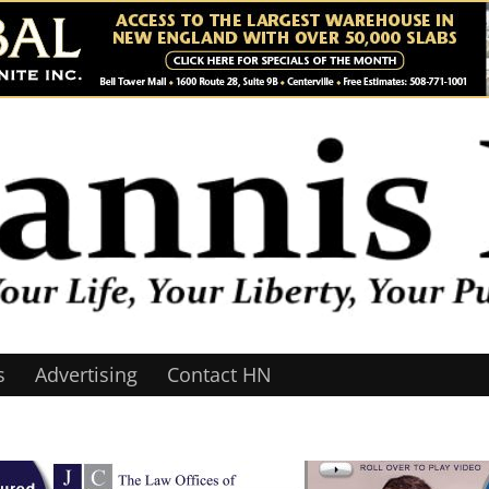
s
Advertising
Contact HN