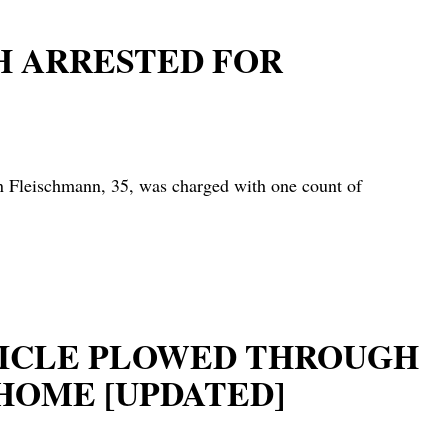
H ARRESTED FOR
leischmann, 35, was charged with one count of
EHICLE PLOWED THROUGH
HOME [UPDATED]