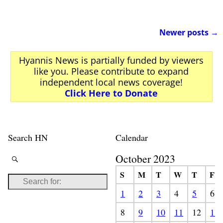
Newer posts
→
Post navigation
Hyannis News is partially funded by viewers
like you. Please contribute to expand
independent local news coverage!
Click Here to Donate
Search HN
Calendar
October 2023
S
M
T
W
T
F
1
2
3
4
5
6
8
9
10
11
12
13