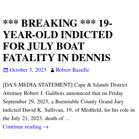
*** BREAKING *** 19-
YEAR-OLD INDICTED
FOR JULY BOAT
FATALITY IN DENNIS
October 3, 2023
Robert Bastille
[DA’S MEDIA STATEMENT] Cape & Islands District
Attorney Robert J. Galibois announced that on Friday
September 29, 2023, a Barnstable County Grand Jury
indicted David K. Sullivan, 19, of Medfield, for his role in
the July 21, 2023, death of
…
Continue reading →