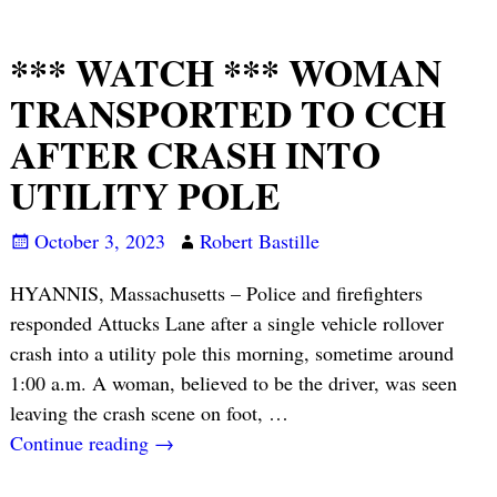
*** WATCH *** WOMAN
TRANSPORTED TO CCH
AFTER CRASH INTO
UTILITY POLE
October 3, 2023
Robert Bastille
HYANNIS, Massachusetts – Police and firefighters
responded Attucks Lane after a single vehicle rollover
crash into a utility pole this morning, sometime around
1:00 a.m. A woman, believed to be the driver, was seen
leaving the crash scene on foot,
…
Continue reading →