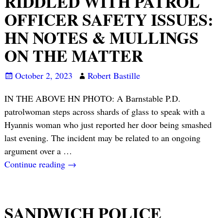
RIDDLED WITH PATROL
OFFICER SAFETY ISSUES:
HN NOTES & MULLINGS
ON THE MATTER
October 2, 2023
Robert Bastille
IN THE ABOVE HN PHOTO: A Barnstable P.D.
patrolwoman steps across shards of glass to speak with a
Hyannis woman who just reported her door being smashed
last evening. The incident may be related to an ongoing
argument over a
…
Continue reading →
SANDWICH POLICE