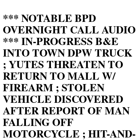
*** NOTABLE BPD
OVERNIGHT CALL AUDIO
*** IN-PROGRESS B&E
INTO TOWN DPW TRUCK
; YUTES THREATEN TO
RETURN TO MALL W/
FIREARM ; STOLEN
VEHICLE DISCOVERED
AFTER REPORT OF MAN
FALLING OFF
MOTORCYCLE ; HIT-AND-