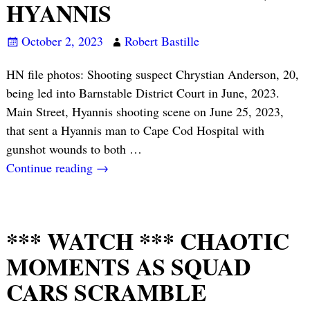
HYANNIS
October 2, 2023
Robert Bastille
HN file photos: Shooting suspect Chrystian Anderson, 20,
being led into Barnstable District Court in June, 2023.
Main Street, Hyannis shooting scene on June 25, 2023,
that sent a Hyannis man to Cape Cod Hospital with
gunshot wounds to both
…
Continue reading →
*** WATCH *** CHAOTIC
MOMENTS AS SQUAD
CARS SCRAMBLE