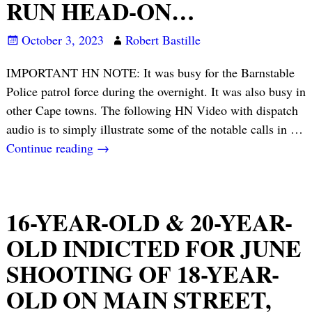
RUN HEAD-ON…
October 3, 2023
Robert Bastille
IMPORTANT HN NOTE: It was busy for the Barnstable
Police patrol force during the overnight. It was also busy in
other Cape towns. The following HN Video with dispatch
audio is to simply illustrate some of the notable calls in
…
Continue reading →
16-YEAR-OLD & 20-YEAR-
OLD INDICTED FOR JUNE
SHOOTING OF 18-YEAR-
OLD ON MAIN STREET,