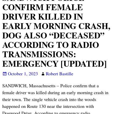
CONFIRM FEMALE
DRIVER KILLED IN
EARLY MORNING CRASH,
DOG ALSO “DECEASED”
ACCORDING TO RADIO
TRANSMISSIONS:
EMERGENCY [UPDATED]
October 1, 2023
Robert Bastille
SANDWICH, Massachusetts – Police confirm that a
female driver was killed during an early morning crash in
their town. The single vehicle crash into the woods
happened on Route 130 near the intersection with
Dogwood Drive. According to emergency radio
…