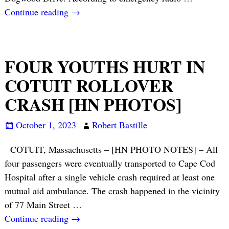
Continue reading →
FOUR YOUTHS HURT IN
COTUIT ROLLOVER
CRASH [HN PHOTOS]
October 1, 2023
Robert Bastille
COTUIT, Massachusetts – [HN PHOTO NOTES] – All
four passengers were eventually transported to Cape Cod
Hospital after a single vehicle crash required at least one
mutual aid ambulance. The crash happened in the vicinity
of 77 Main Street
…
Continue reading →