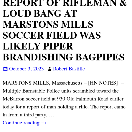
REPORT OF RIFLEMAN &
LOUD BANG AT
MARSTONS MILLS
SOCCER FIELD WAS
LIKELY PIPER
BRANDISHING BAGPIPES
October 3, 2023
Robert Bastille
MARSTONS MILLS, Massachusetts – [HN NOTES] –
Multiple Barnstable Police units scrambled toward the
McBarron soccer field at 930 Old Falmouth Road earlier
today for a report of man holding a rifle. The report came
in from a third party,
…
Continue reading →