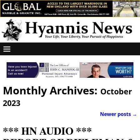
Monthly Archives:
October
2023
Newer posts
→
Post navigation
*** HN AUDIO ***