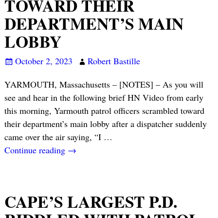
TOWARD THEIR
DEPARTMENT’S MAIN
LOBBY
October 2, 2023
Robert Bastille
YARMOUTH, Massachusetts – [NOTES] – As you will
see and hear in the following brief HN Video from early
this morning, Yarmouth patrol officers scrambled toward
their department’s main lobby after a dispatcher suddenly
came over the air saying, “I
…
Continue reading →
CAPE’S LARGEST P.D.