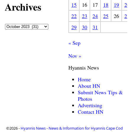
Archives
15
16
17
18
19
20
22
23
24
25
26
27
29
30
31
« Sep
Nov »
Hyannis News
Home
About HN
Submit News Tips &
Photos
Advertising
Contact HN
©2026 -
Hyannis News - News & Information for Hyannis Cape Cod