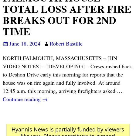
TOTAL LOSS AFTER FIRE
BREAKS OUT FOR 2ND
TIME
June 18, 2024
Robert Bastille
NORTH FALMOUTH, MASSACHUSETTS – [HN
VIDEO NOTES] – [DEVELOPING] – Crews rushed back
to Deshon Drive early this morning for reports that the
house was on fire again and fully involved. At around
12:45 a.m. this morning, arriving firefighters asked
…
Continue reading →
Hyannis News is partially funded by viewers
like you. Please contribute to expand