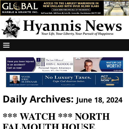
Daily Archives:
June 18, 2024
*** WATCH *** NORTH
FALMOUTH HOUSE