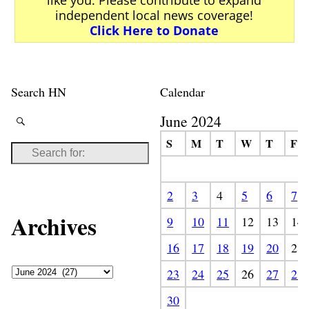
independent local news coverage!
Click Here to Donate
Search HN
Calendar
June 2024
S
M
T
W
T
F
2
3
4
5
6
7
Archives
9
10
11
12
13
14
16
17
18
19
20
21
23
24
25
26
27
28
30