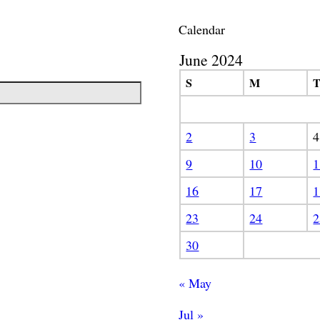
Calendar
June 2024
S
M
2
3
4
9
10
1
16
17
1
23
24
2
30
« May
Jul »