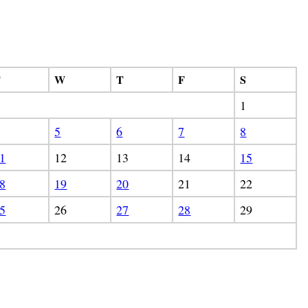
T
W
T
F
S
1
5
6
7
8
1
12
13
14
15
8
19
20
21
22
5
26
27
28
29