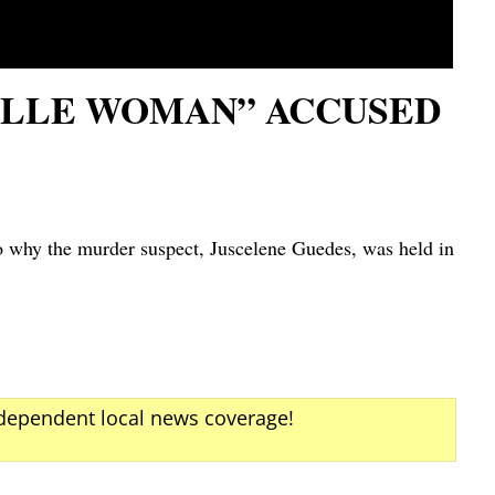
ILLE WOMAN” ACCUSED
why the murder suspect, Juscelene Guedes, was held in
ndependent local news coverage!