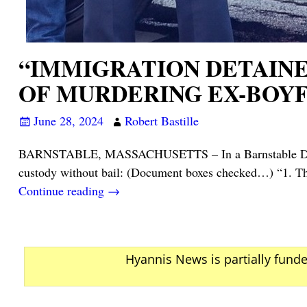
“IMMIGRATION DETAIN
OF MURDERING EX-BOYF
June 28, 2024
Robert Bastille
BARNSTABLE, MASSACHUSETTS – In a Barnstable District 
custody without bail: (Document boxes checked…) “1. The
Continue reading →
Hyannis News is partially fund