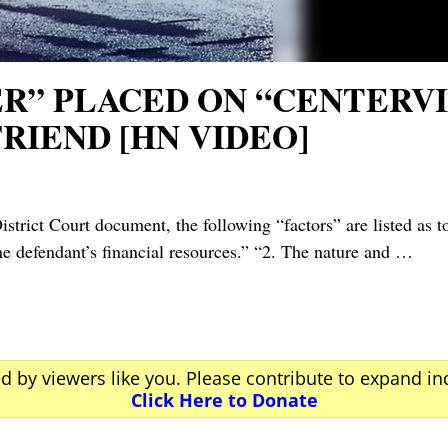
ER” PLACED ON “CENTERV
RIEND [HN VIDEO]
Court document, the following “factors” are listed as to 
 defendant’s financial resources.” “2. The nature and
…
ed by viewers like you. Please contribute to expand i
Click Here to Donate