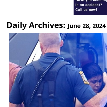
Daily Archives:
June 28, 2024