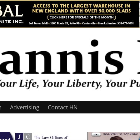
s
Advertising
Contact HN