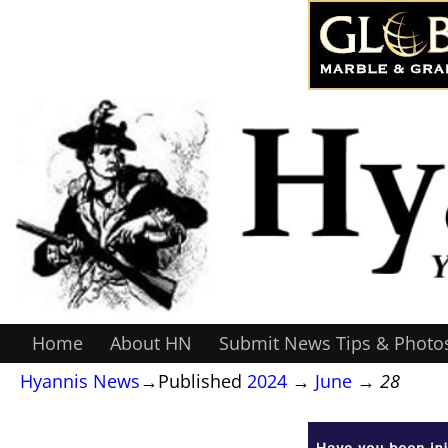
Home
About HN
Submit News Tips & Photo
Hyannis News
→Published
2024
→
June
→
28