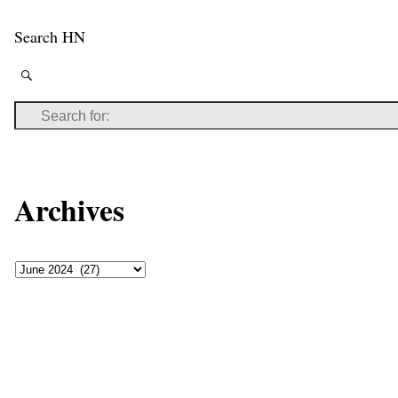
Search HN
Archives