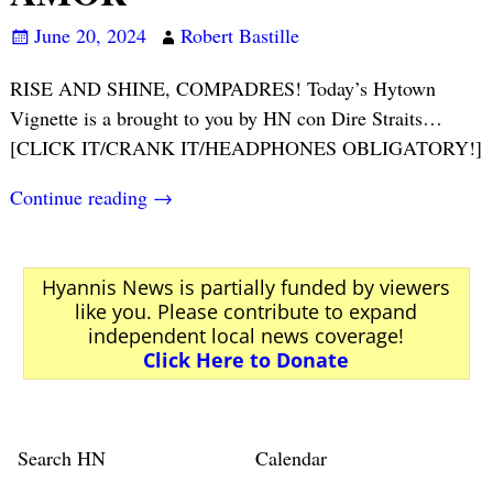
June 20, 2024
Robert Bastille
RISE AND SHINE, COMPADRES! Today’s Hytown
Vignette is a brought to you by HN con Dire Straits…
[CLICK IT/CRANK IT/HEADPHONES OBLIGATORY!]
Continue reading →
Hyannis News is partially funded by viewers
like you. Please contribute to expand
independent local news coverage!
Click Here to Donate
Search HN
Calendar