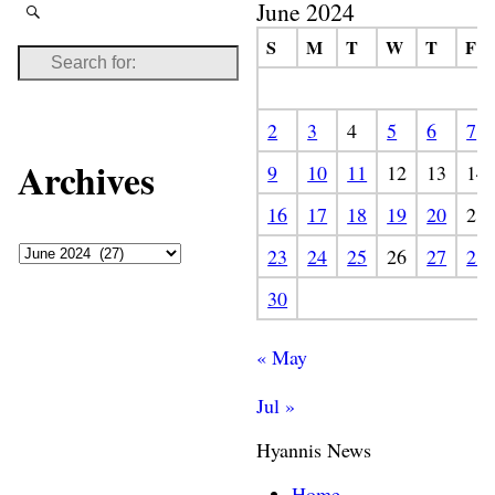
June 2024
S
M
T
W
T
F
2
3
4
5
6
7
Archives
9
10
11
12
13
14
16
17
18
19
20
21
23
24
25
26
27
28
30
« May
Jul »
Hyannis News
Home