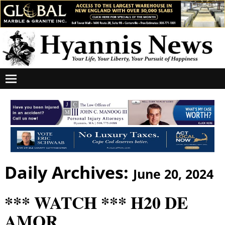
Daily Archives:
June 20, 2024
*** WATCH *** H20 DE
AMOR