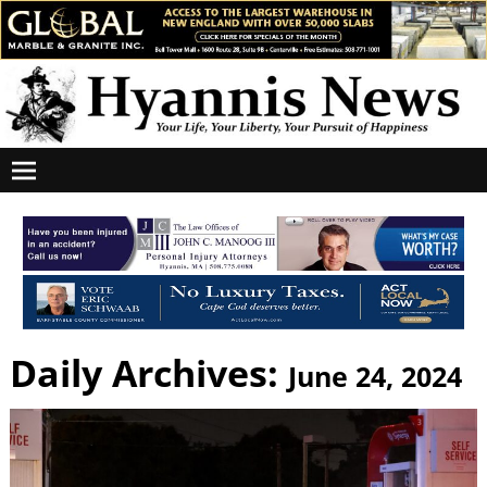
Daily Archives:
June 24, 2024