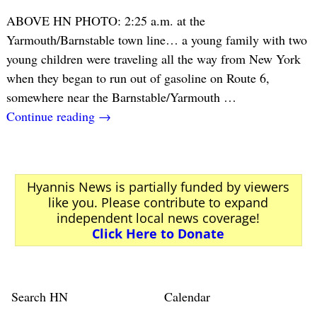
ABOVE HN PHOTO: 2:25 a.m. at the
Yarmouth/Barnstable town line… a young family with two
young children were traveling all the way from New York
when they began to run out of gasoline on Route 6,
somewhere near the Barnstable/Yarmouth
…
Continue reading →
Hyannis News is partially funded by viewers
like you. Please contribute to expand
independent local news coverage!
Click Here to Donate
Search HN
Calendar