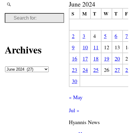
June 2024
S
M
T
W
T
F
2
3
4
5
6
7
Archives
9
10
11
12
13
14
16
17
18
19
20
21
23
24
25
26
27
28
30
« May
Jul »
Hyannis News