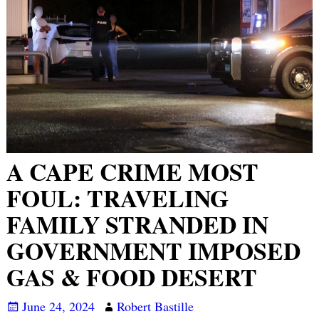
A CAPE CRIME MOST
FOUL: TRAVELING
FAMILY STRANDED IN
GOVERNMENT IMPOSED
GAS & FOOD DESERT
June 24, 2024
Robert Bastille