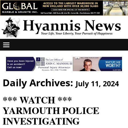
Daily Archives:
July 11, 2024
*** WATCH ***
YARMOUTH POLICE
INVESTIGATING