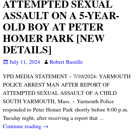
ATTEMPTED SEXUAL
ASSAULT ON A 5-YEAR-
OLD BOY AT PETER
HOMER PARK [NEW
DETAILS]
July 11, 2024
Robert Bastille
YPD MEDIA STATEMENT – 7/10/2024: YARMOUTH
POLICE ARREST MAN AFTER REPORT OF
ATTEMPTED SEXUAL ASSAULT OF A CHILD
SOUTH YARMOUTH, Mass. – Yarmouth Police
responded to Peter Homer Park shortly before 8:00 p.m.
Tuesday night, after receiving a report that
…
Continue reading →