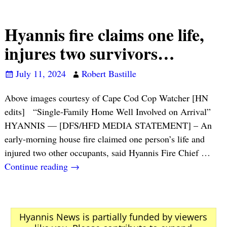
Hyannis fire claims one life,
injures two survivors…
July 11, 2024
Robert Bastille
Above images courtesy of Cape Cod Cop Watcher [HN
edits] “Single-Family Home Well Involved on Arrival”
HYANNIS — [DFS/HFD MEDIA STATEMENT] – An
early-morning house fire claimed one person’s life and
injured two other occupants, said Hyannis Fire Chief
…
Continue reading →
Hyannis News is partially funded by viewers