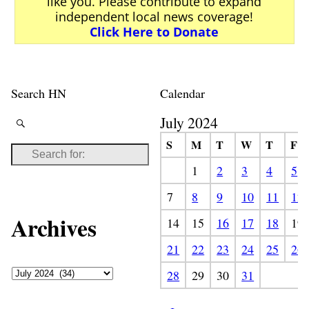
like you. Please contribute to expand
independent local news coverage!
Click Here to Donate
Search HN
Calendar
July 2024
S
M
T
W
T
F
1
2
3
4
5
7
8
9
10
11
12
Archives
14
15
16
17
18
19
21
22
23
24
25
26
28
29
30
31