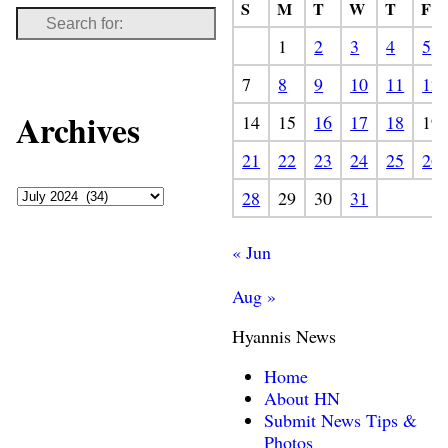
S
M
T
W
T
F
1
2
3
4
5
7
8
9
10
11
12
Archives
14
15
16
17
18
19
21
22
23
24
25
26
28
29
30
31
« Jun
Aug »
Hyannis News
Home
About HN
Submit News Tips &
Photos