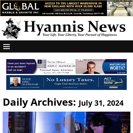
Daily Archives:
July 31, 2024