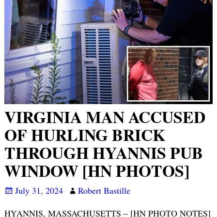
VIRGINIA MAN ACCUSED
OF HURLING BRICK
THROUGH HYANNIS PUB
WINDOW [HN PHOTOS]
July 31, 2024
Robert Bastille
HYANNIS, MASSACHUSETTS – [HN PHOTO NOTES]