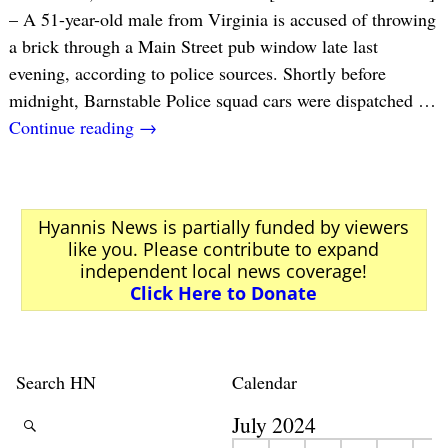
– A 51-year-old male from Virginia is accused of throwing
a brick through a Main Street pub window late last
evening, according to police sources. Shortly before
midnight, Barnstable Police squad cars were dispatched
…
Continue reading →
Hyannis News is partially funded by viewers
like you. Please contribute to expand
independent local news coverage!
Click Here to Donate
Search HN
Calendar
July 2024