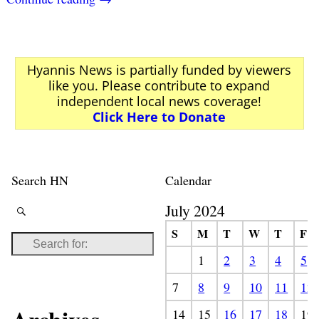
Hyannis News is partially funded by viewers
like you. Please contribute to expand
independent local news coverage!
Click Here to Donate
Search HN
Calendar
July 2024
S
M
T
W
T
F
1
2
3
4
5
7
8
9
10
11
12
14
15
16
17
18
19