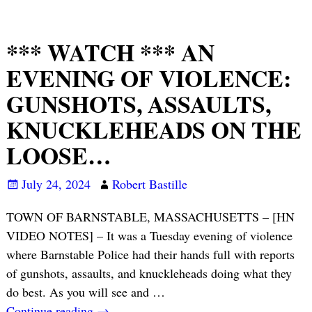
*** WATCH *** AN
EVENING OF VIOLENCE:
GUNSHOTS, ASSAULTS,
KNUCKLEHEADS ON THE
LOOSE…
July 24, 2024
Robert Bastille
TOWN OF BARNSTABLE, MASSACHUSETTS – [HN
VIDEO NOTES] – It was a Tuesday evening of violence
where Barnstable Police had their hands full with reports
of gunshots, assaults, and knuckleheads doing what they
do best. As you will see and
…
Continue reading →