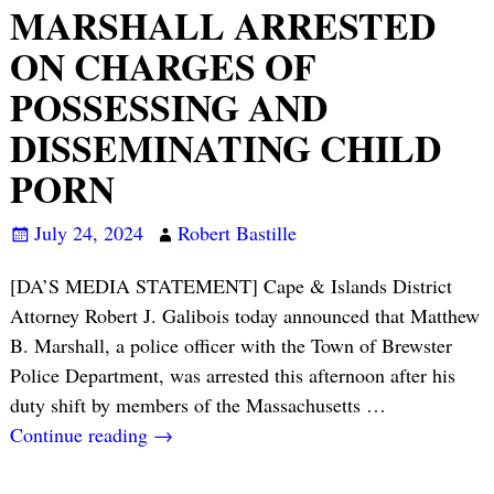
MARSHALL ARRESTED
ON CHARGES OF
POSSESSING AND
DISSEMINATING CHILD
PORN
July 24, 2024
Robert Bastille
[DA’S MEDIA STATEMENT] Cape & Islands District
Attorney Robert J. Galibois today announced that Matthew
B. Marshall, a police officer with the Town of Brewster
Police Department, was arrested this afternoon after his
duty shift by members of the Massachusetts
…
Continue reading →