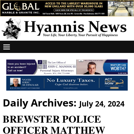
Daily Archives:
July 24, 2024
BREWSTER POLICE
OFFICER MATTHEW