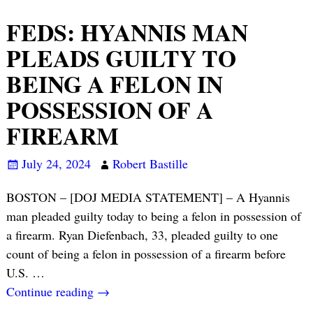
FEDS: HYANNIS MAN
PLEADS GUILTY TO
BEING A FELON IN
POSSESSION OF A
FIREARM
July 24, 2024
Robert Bastille
BOSTON – [DOJ MEDIA STATEMENT] – A Hyannis
man pleaded guilty today to being a felon in possession of
a firearm. Ryan Diefenbach, 33, pleaded guilty to one
count of being a felon in possession of a firearm before
U.S.
…
Continue reading →