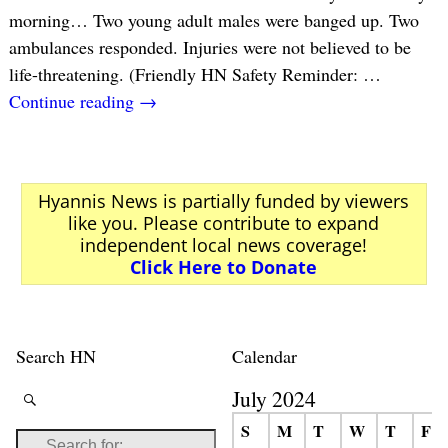
morning… Two young adult males were banged up. Two
ambulances responded. Injuries were not believed to be
life-threatening. (Friendly HN Safety Reminder:
…
Continue reading →
Hyannis News is partially funded by viewers
like you. Please contribute to expand
independent local news coverage!
Click Here to Donate
Search HN
Calendar
July 2024
S
M
T
W
T
F