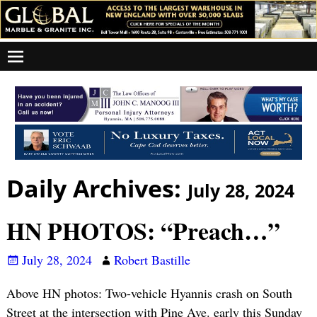
Daily Archives:
July 28, 2024
HN PHOTOS: “Preach…”
July 28, 2024
Robert Bastille
Above HN photos: Two-vehicle Hyannis crash on South
Street at the intersection with Pine Ave. early this Sunday