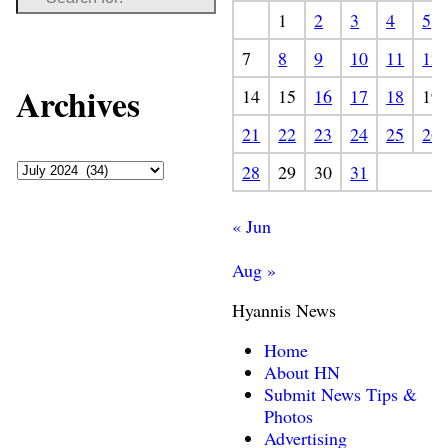
1
2
3
4
5
7
8
9
10
11
12
Archives
14
15
16
17
18
19
21
22
23
24
25
26
28
29
30
31
« Jun
Aug »
Hyannis News
Home
About HN
Submit News Tips &
Photos
Advertising