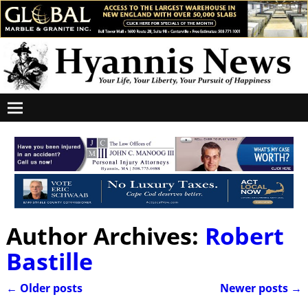
Author Archives:
Robert
Bastille
←
Older posts
Newer posts
→
Post navigation