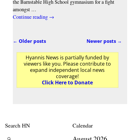
the Barnstable High School gymnasium for a fight
amongst
…
Continue reading →
←
Older posts
Newer posts
→
Post navigation
Hyannis News is partially funded by
viewers like you. Please contribute to
expand independent local news
coverage!
Click Here to Donate
Search HN
Calendar
August 2026