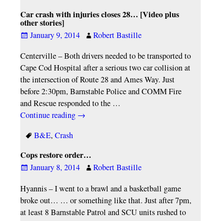
Car crash with injuries closes 28… [Video plus
other stories]
January 9, 2014
Robert Bastille
Centerville – Both drivers needed to be transported to
Cape Cod Hospital after a serious two car collision at
the intersection of Route 28 and Ames Way. Just
before 2:30pm, Barnstable Police and COMM Fire
and Rescue responded to the
…
Continue reading →
B&E
,
Crash
Cops restore order…
January 8, 2014
Robert Bastille
Hyannis – I went to a brawl and a basketball game
broke out… … or something like that. Just after 7pm,
at least 8 Barnstable Patrol and SCU units rushed to