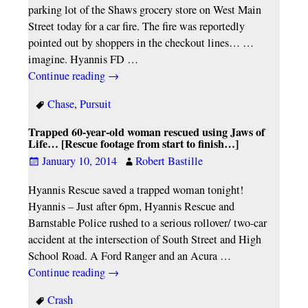
parking lot of the Shaws grocery store on West Main
Street today for a car fire. The fire was reportedly
pointed out by shoppers in the checkout lines… …
imagine. Hyannis FD
…
Continue reading →
Chase
,
Pursuit
Trapped 60-year-old woman rescued using Jaws of
Life… [Rescue footage from start to finish…]
January 10, 2014
Robert Bastille
Hyannis Rescue saved a trapped woman tonight!
Hyannis – Just after 6pm, Hyannis Rescue and
Barnstable Police rushed to a serious rollover/ two-car
accident at the intersection of South Street and High
School Road. A Ford Ranger and an Acura
…
Continue reading →
Crash