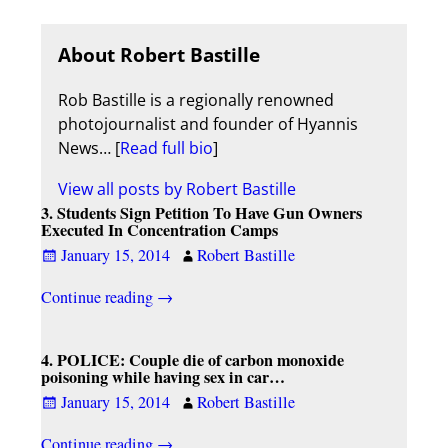
About Robert Bastille
Rob Bastille is a regionally renowned
photojournalist and founder of Hyannis
News… [
Read full bio
]
View all posts by
Robert Bastille
3. Students Sign Petition To Have Gun Owners
Executed In Concentration Camps
January 15, 2014
Robert Bastille
Continue reading →
4. POLICE: Couple die of carbon monoxide
poisoning while having sex in car…
January 15, 2014
Robert Bastille
Continue reading →