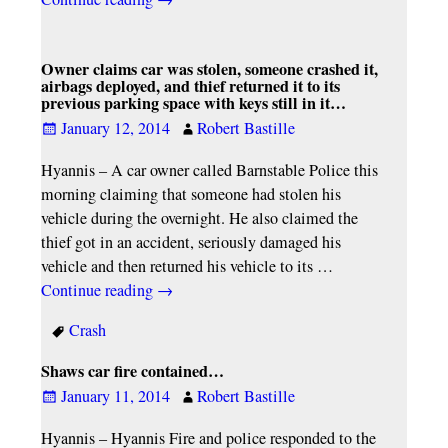
Owner claims car was stolen, someone crashed it,
airbags deployed, and thief returned it to its
previous parking space with keys still in it…
January 12, 2014
Robert Bastille
Hyannis – A car owner called Barnstable Police this
morning claiming that someone had stolen his
vehicle during the overnight. He also claimed the
thief got in an accident, seriously damaged his
vehicle and then returned his vehicle to its
…
Continue reading →
Crash
Shaws car fire contained…
January 11, 2014
Robert Bastille
Hyannis – Hyannis Fire and police responded to the