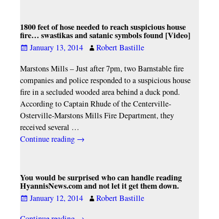
1800 feet of hose needed to reach suspicious house
fire… swastikas and satanic symbols found [Video]
January 13, 2014
Robert Bastille
Marstons Mills – Just after 7pm, two Barnstable fire
companies and police responded to a suspicious house
fire in a secluded wooded area behind a duck pond.
According to Captain Rhude of the Centerville-
Osterville-Marstons Mills Fire Department, they
received several
…
Continue reading →
You would be surprised who can handle reading
HyannisNews.com and not let it get them down.
January 12, 2014
Robert Bastille
Continue reading →