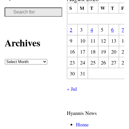
S
M
T
W
T
F
2
3
4
5
6
7
Archives
9
10
11
12
13
14
16
17
18
19
20
21
23
24
25
26
27
28
30
31
« Jul
Hyannis News
Home