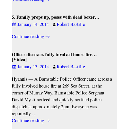
5. Family props up, poses with dead boxer…
January 14, 2014
Robert Bastille
Continue reading →
Officer discovers fully involved house fire…
[Video]
January 13, 2014
Robert Bastille
Hyannis — A Barnstable Police Officer came across a
fully involved house fire at 269 Sea Street, at the
corner of Murray Way. Barnstable Police Sergeant
David Myett noticed and quickly notified police
dispatch at approximately 2pm. Everyone was
reportedly
…
Continue reading →