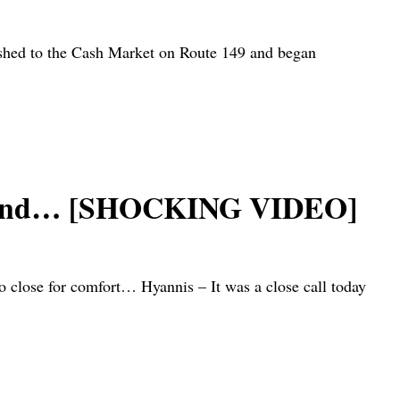
rushed to the Cash Market on Route 149 and began
e ground… [SHOCKING VIDEO]
 close for comfort… Hyannis – It was a close call today