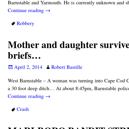
Barnstable and Yarmouth. He is currently unknown and s
Continue reading →
Robbery
Mother and daughter survive 
briefs…
April 2, 2014
Robert Bastille
West Barnstable – A woman was turning into Cape Cod Com
a 30 foot deep ditch… At about 8:45pm, Barnstable poli
Continue reading →
Crash