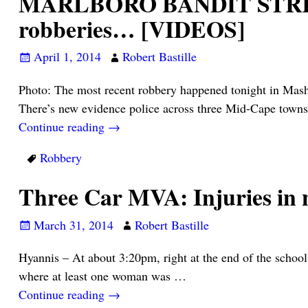
MARLBORO BANDIT STRIKES 
robberies… [VIDEOS]
April 1, 2014
Robert Bastille
Photo: The most recent robbery happened tonight in Mash
There’s new evidence police across three Mid-Cape towns
Continue reading →
Robbery
Three Car MVA: Injuries in 
March 31, 2014
Robert Bastille
Hyannis – At about 3:20pm, right at the end of the school
where at least one woman was
…
Continue reading →