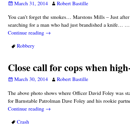
March 31, 2014
Robert Bastille
You can’t forget the smokes… Marstons Mills – Just after
searching for a man who had just brandished a knife…
…
Continue reading →
Robbery
Close call for cops when hi
March 30, 2014
Robert Bastille
The above photo shows where Officer David Foley was sta
for Barnstable Patrolman Dave Foley and his rookie part
Continue reading →
Crash