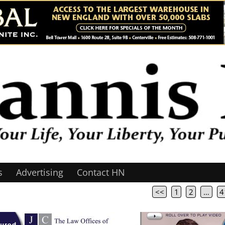
s
Advertising
Contact HN
<<
1
2
…
4