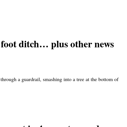
 foot ditch… plus other news
rough a guardrail, smashing into a tree at the bottom of