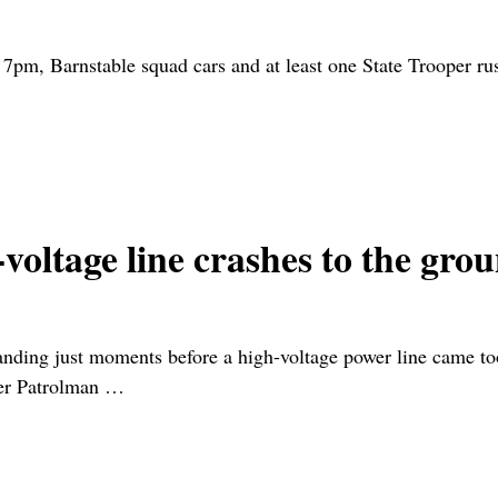
 7pm, Barnstable squad cars and at least one State Trooper 
gh-voltage line crashes to th
nding just moments before a high-voltage power line came too
ner Patrolman
…