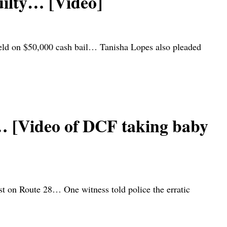
uilty… [Video]
eld on $50,000 cash bail… Tanisha Lopes also pleaded
… [Video of DCF taking baby
ast on Route 28… One witness told police the erratic