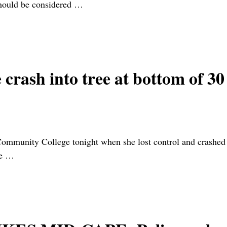
hould be considered
…
crash into tree at bottom of 30
munity College tonight when she lost control and crashed th
ce
…