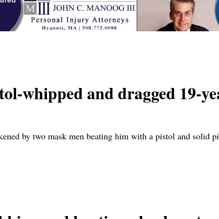
ol-whipped and dragged 19-ye
akened by two mask men beating him with a pistol and solid 