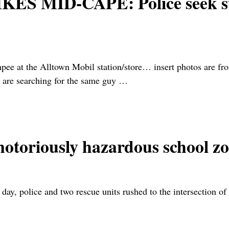
MID-CAPE: Police seek susp
pee at the Alltown Mobil station/store… insert photos are 
 are searching for the same guy
…
notoriously hazardous school 
 day, police and two rescue units rushed to the intersection 