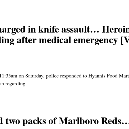
ed in knife assault… Heroin
ing after medical emergency [
11:35am on Saturday, police responded to Hyannis Food Mart 
an regarding
…
d two packs of Marlboro Reds…