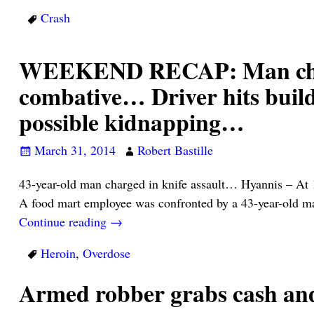
Crash
WEEKEND RECAP: Man charg
combative… Driver hits build
possible kidnapping…
March 31, 2014
Robert Bastille
43-year-old man charged in knife assault… Hyannis – At 
A food mart employee was confronted by a 43-year-old m
Continue reading →
Heroin
,
Overdose
Armed robber grabs cash an