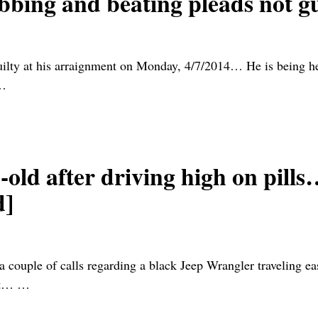
abbing and beating pleads not g
uilty at his arraignment on Monday, 4/7/2014… He is being h
…
d after driving high on pills
d]
a couple of calls regarding a black Jeep Wrangler traveling e
ght…
…