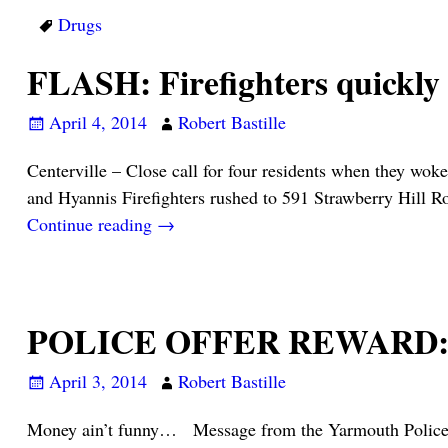
Drugs
FLASH: Firefighters quickly
April 4, 2014
Robert Bastille
Centerville – Close call for four residents when they wo
and Hyannis Firefighters rushed to 591 Strawberry Hill R
Continue reading →
POLICE OFFER REWARD: Ca
April 3, 2014
Robert Bastille
Money ain’t funny… Message from the Yarmouth Police Dep