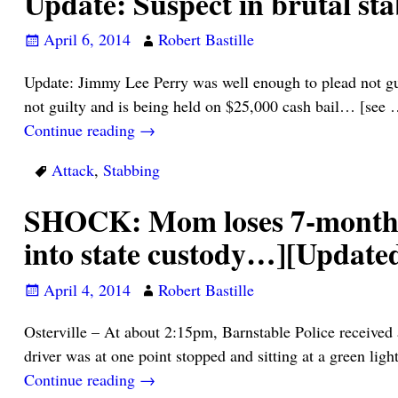
Update: Suspect in brutal st
April 6, 2014
Robert Bastille
Update: Jimmy Lee Perry was well enough to plead not g
not guilty and is being held on $25,000 cash bail… [see
Continue reading →
Attack
,
Stabbing
SHOCK: Mom loses 7-month-ol
into state custody…][Update
April 4, 2014
Robert Bastille
Osterville – At about 2:15pm, Barnstable Police received 
driver was at one point stopped and sitting at a green li
Continue reading →