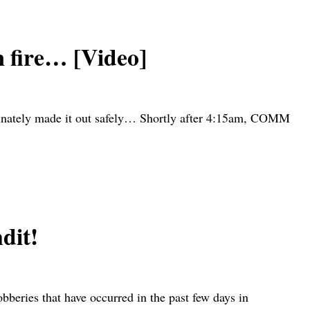
 fire… [Video]
rtunately made it out safely… Shortly after 4:15am, COMM
dit!
eries that have occurred in the past few days in