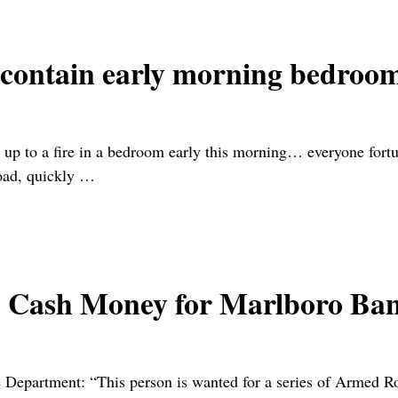
 contain early morning bedroom
ke up to a fire in a bedroom early this morning… everyone fo
oad, quickly
…
sh Money for Marlboro Ban
artment: “This person is wanted for a series of Armed Robb