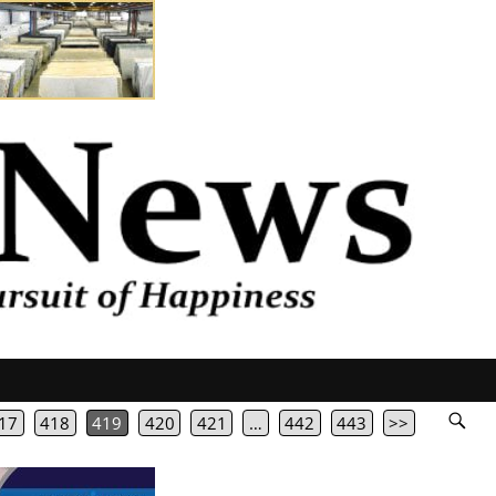
17
418
419
420
421
…
442
443
>>