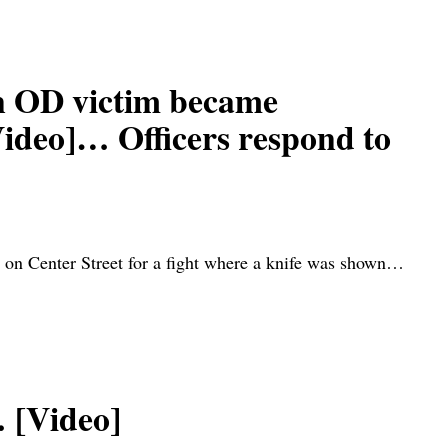
 OD victim became
Video]… Officers respond to
on Center Street for a fight where a knife was shown…
 [Video]