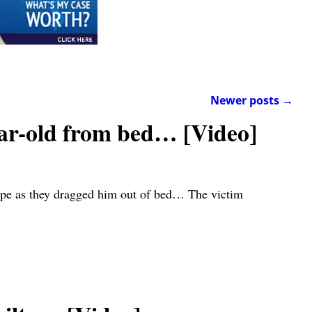
Newer posts
→
ar-old from bed… [Video]
pipe as they dragged him out of bed… The victim