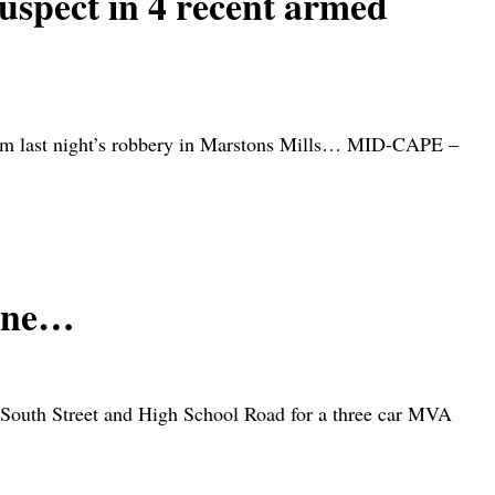
ect in 4 recent armed
from last night’s robbery in Marstons Mills… MID-CAPE –
zone…
of South Street and High School Road for a three car MVA