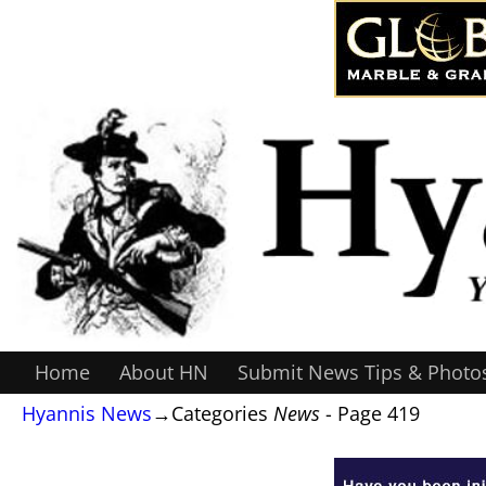
Home
About HN
Submit News Tips & Photo
Hyannis News
→Categories
News
- Page 419