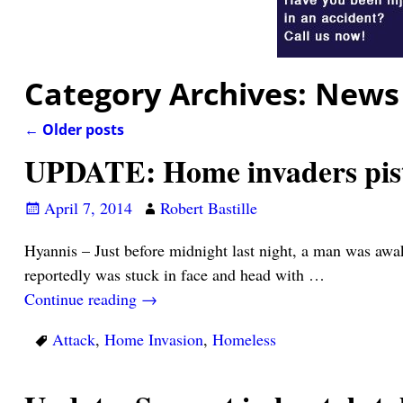
Category Archives:
News
←
Older posts
Post navigation
UPDATE: Home invaders pist
April 7, 2014
Robert Bastille
Hyannis – Just before midnight last night, a man was aw
reportedly was stuck in face and head with
…
Continue reading →
Attack
,
Home Invasion
,
Homeless