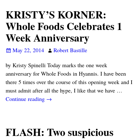
KRISTY’S KORNER:
Whole Foods Celebrates 1
Week Anniversary
May 22, 2014
Robert Bastille
by Kristy Spinelli Today marks the one week
anniversary for Whole Foods in Hyannis. I have been
there 5 times over the course of this opening week and I
must admit after all the hype, I like that we have
…
Continue reading →
FLASH: Two suspicious