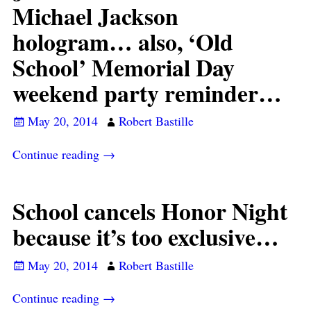
Michael Jackson
hologram… also, ‘Old
School’ Memorial Day
weekend party reminder…
May 20, 2014
Robert Bastille
Continue reading →
School cancels Honor Night
because it’s too exclusive…
May 20, 2014
Robert Bastille
Continue reading →