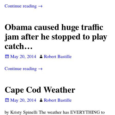
Continue reading →
Obama caused huge traffic
jam after he stopped to play
catch…
May 20, 2014
Robert Bastille
Continue reading →
Cape Cod Weather
May 20, 2014
Robert Bastille
by Kristy Spinelli The weather has EVERYTHING to