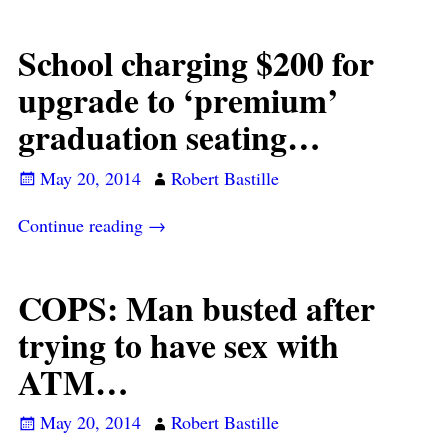
School charging $200 for
upgrade to ‘premium’
graduation seating…
May 20, 2014
Robert Bastille
Continue reading →
COPS: Man busted after
trying to have sex with
ATM…
May 20, 2014
Robert Bastille