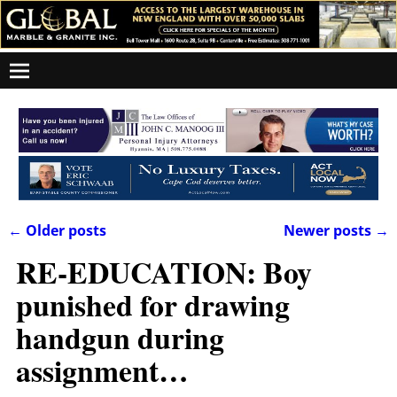
←
Older posts
Newer posts
→
Post navigation
RE-EDUCATION: Boy
punished for drawing
handgun during
assignment…