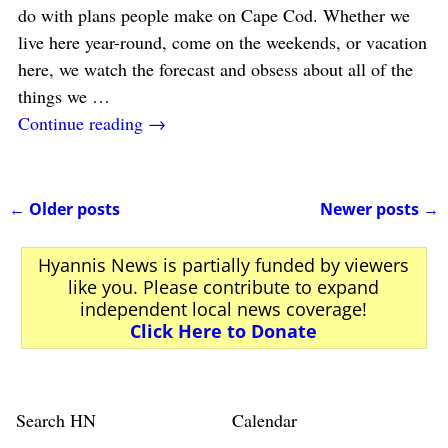
do with plans people make on Cape Cod. Whether we
live here year-round, come on the weekends, or vacation
here, we watch the forecast and obsess about all of the
things we
…
Continue reading →
←
Older posts
Newer posts
→
Post navigation
Hyannis News is partially funded by viewers
like you. Please contribute to expand
independent local news coverage!
Click Here to Donate
Search HN
Calendar