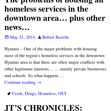
homeless services in the
downtown area… plus other
news…
May 21, 2014
Robert Bastille
Hyannis – One of the major problems with housing
most of the region’s homeless services in the downtown
Hyannis area is that there are often major conflicts with
other legitimate interests… … mainly private businesses
and schools. So what happens
…
Continue reading →
Crash
,
Drugs
,
Homeless
,
OUI
JT’S CHRONICLES: