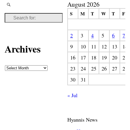
August 2026
S
M
T
W
T
F
2
3
4
5
6
7
Archives
9
10
11
12
13
14
16
17
18
19
20
21
23
24
25
26
27
28
30
31
« Jul
Hyannis News