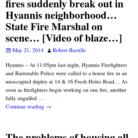
fires suddenly break out in
Hyannis neighborhood…
State Fire Marshal on
scene… [Video of blaze…]
May 21, 2014
Robert Bastille
Hyannis – At 11:05pm last night, Hyannis Firefighters
and Barnstable Police were called to a house fire in an
unoccupied duplex at 14 & 16 Fresh Holes Road… As
soon as firefighters begin working on one fire, another
fully engulfed
…
Continue reading →
The problems of housing all