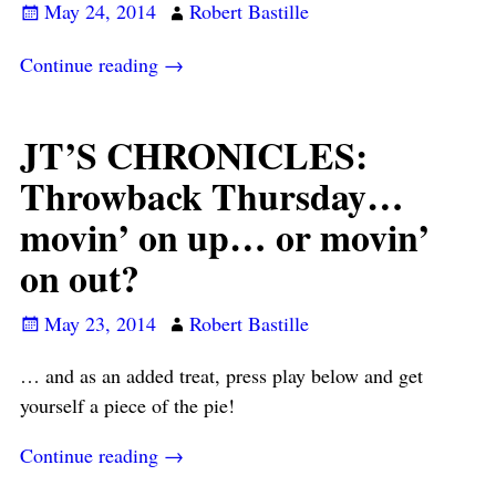
May 24, 2014
Robert Bastille
Continue reading →
JT’S CHRONICLES:
Throwback Thursday…
movin’ on up… or movin’
on out?
May 23, 2014
Robert Bastille
… and as an added treat, press play below and get
yourself a piece of the pie!
Continue reading →