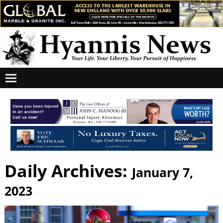
Daily Archives:
January 7,
2023