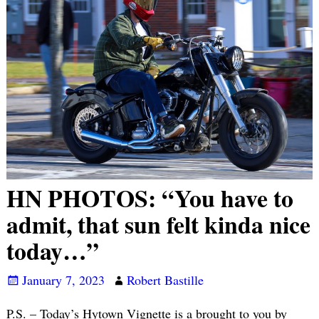
HN PHOTOS: “You have to
admit, that sun felt kinda nice
today…”
January 7, 2023
Robert Bastille
P.S. – Today’s Hytown Vignette is a brought to you by