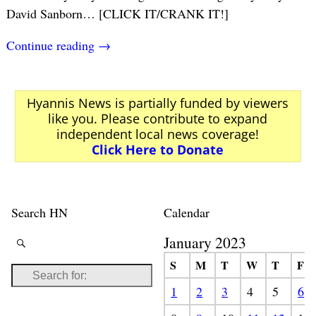
David Sanborn… [CLICK IT/CRANK IT!]
Continue reading →
Hyannis News is partially funded by viewers
like you. Please contribute to expand
independent local news coverage!
Click Here to Donate
Search HN
Calendar
January 2023
S
M
T
W
T
F
1
2
3
4
5
6