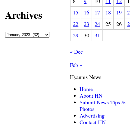
8
9
10
11
12
13
Archives
15
16
17
18
19
20
22
23
24
25
26
27
29
30
31
« Dec
Feb »
Hyannis News
Home
About HN
Submit News Tips &
Photos
Advertising
Contact HN