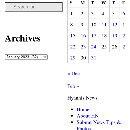
S
M
T
W
T
F
1
2
3
4
5
6
8
9
10
11
12
13
Archives
15
16
17
18
19
20
22
23
24
25
26
27
29
30
31
« Dec
Feb »
Hyannis News
Home
About HN
Submit News Tips &
Photos