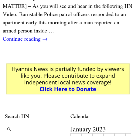
MATTER] – As you will see and hear in the following HN
Video, Barnstable Police patrol officers responded to an
apartment early this morning after a man reported an
armed person inside
…
Continue reading →
Hyannis News is partially funded by viewers
like you. Please contribute to expand
independent local news coverage!
Click Here to Donate
Search HN
Calendar
January 2023