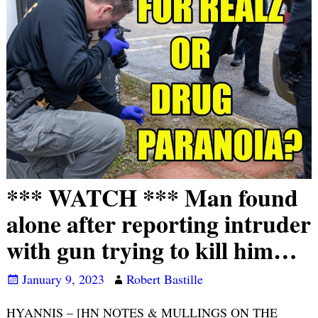
*** WATCH *** Man found
alone after reporting intruder
with gun trying to kill him…
January 9, 2023
Robert Bastille
HYANNIS – [HN NOTES & MULLINGS ON THE