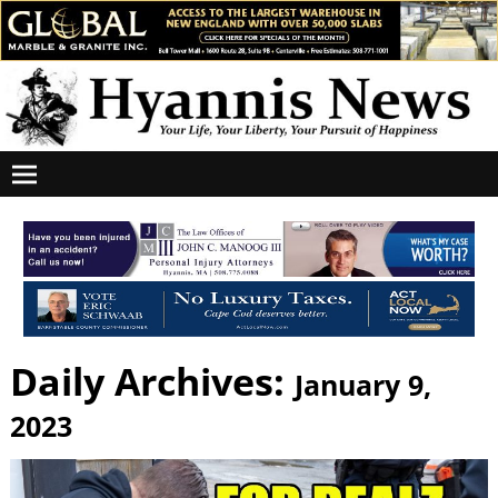
Daily Archives:
January 9,
2023