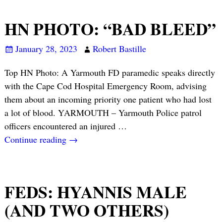
HN PHOTO: “BAD BLEED”
January 28, 2023
Robert Bastille
Top HN Photo: A Yarmouth FD paramedic speaks directly
with the Cape Cod Hospital Emergency Room, advising
them about an incoming priority one patient who had lost
a lot of blood. YARMOUTH – Yarmouth Police patrol
officers encountered an injured
…
Continue reading →
FEDS: HYANNIS MALE
(AND TWO OTHERS)