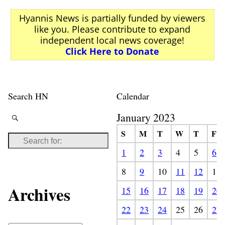
Hyannis News is partially funded by viewers
like you. Please contribute to expand
independent local news coverage!
Click Here to Donate
Search HN
Calendar
January 2023
S
M
T
W
T
F
1
2
3
4
5
6
8
9
10
11
12
13
Archives
15
16
17
18
19
20
22
23
24
25
26
27