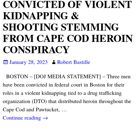
CONVICTED OF VIOLENT
KIDNAPPING &
SHOOTING STEMMING
FROM CAPE COD HEROIN
CONSPIRACY
January 28, 2023
Robert Bastille
BOSTON – [DOJ MEDIA STATEMENT] – Three men
have been convicted in federal court in Boston for their
roles in a violent kidnapping tied to a drug trafficking
organization (DTO) that distributed heroin throughout the
Cape Cod and Pawtucket,
…
Continue reading →