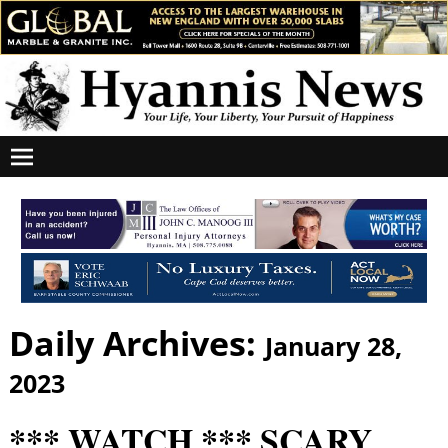
Daily Archives:
January 28,
2023
*** WATCH *** SCARY