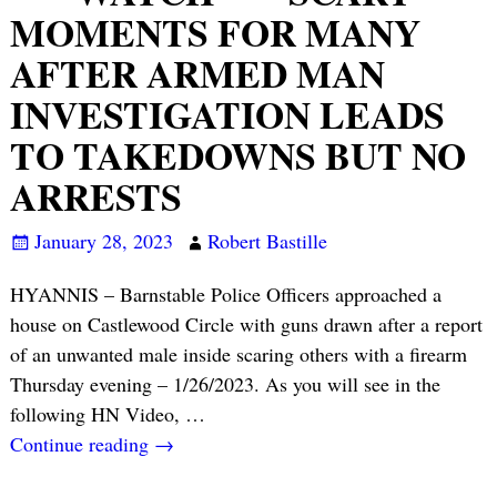
MOMENTS FOR MANY
AFTER ARMED MAN
INVESTIGATION LEADS
TO TAKEDOWNS BUT NO
ARRESTS
January 28, 2023
Robert Bastille
HYANNIS – Barnstable Police Officers approached a
house on Castlewood Circle with guns drawn after a report
of an unwanted male inside scaring others with a firearm
Thursday evening – 1/26/2023. As you will see in the
following HN Video,
…
Continue reading →