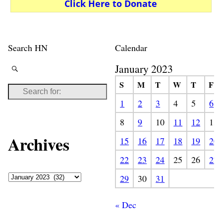
Click Here to Donate
Search HN
Calendar
January 2023
S
M
T
W
T
F
1
2
3
4
5
6
8
9
10
11
12
13
Archives
15
16
17
18
19
20
22
23
24
25
26
27
29
30
31
« Dec