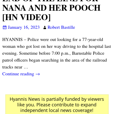
NANA AND HER POOCH
[HN VIDEO]
January 16, 2023
Robert Bastille
HYANNIS – Police were out looking for a 77-year-old
woman who got lost on her way driving to the hospital last
evening. Sometime before 7:00 p.m., Barnstable Police
patrol officers began searching in the area of the railroad
tracks near
…
Continue reading →
Hyannis News is partially funded by viewers
like you. Please contribute to expand
independent local news coverage!