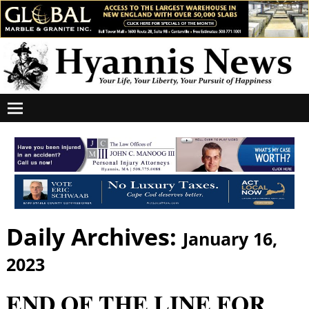
Daily Archives:
January 16,
2023
END OF THE LINE FOR