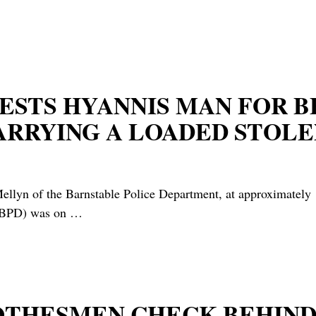
ESTS HYANNIS MAN FOR B
ARRYING A LOADED STOLE
lyn of the Barnstable Police Department, at approximately 1
he BPD) was on
…
LOTHESMEN CHECK BEHIND