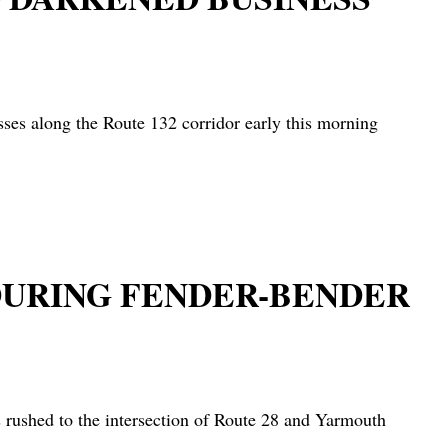
es along the Route 132 corridor early this morning
 DURING FENDER-BENDER
rushed to the intersection of Route 28 and Yarmouth