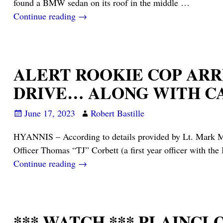
found a BMW sedan on its roof in the middle
…
Continue reading →
ALERT ROOKIE COP ARR
DRIVE… ALONG WITH C
June 17, 2023
Robert Bastille
HYANNIS – According to details provided by Lt. Mark Mel
Officer Thomas “TJ” Corbett (a first year officer with t
Continue reading →
*** WATCH *** PLAINC