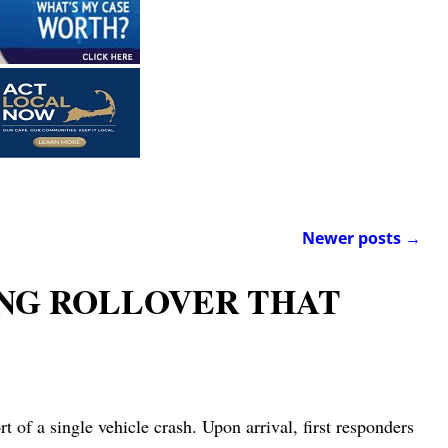
Newer posts
→
ING ROLLOVER THAT
of a single vehicle crash. Upon arrival, first responders