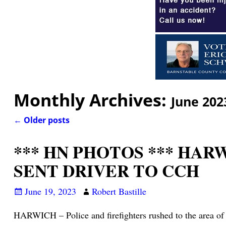
Monthly Archives:
June 202
←
Older posts
Post navigation
*** HN PHOTOS *** HA
SENT DRIVER TO CCH
June 19, 2023
Robert Bastille
HARWICH – Police and firefighters rushed to the area of 2