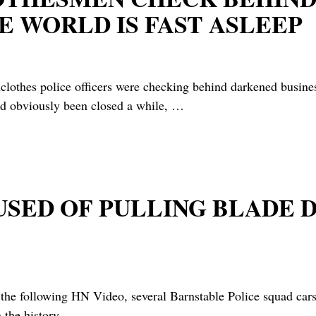
 WORLD IS FAST ASLEEP
hes police officers were checking behind darkened business
ad obviously been closed a while,
…
CUSED OF PULLING BLADE
 following HN Video, several Barnstable Police squad cars 
 the history
…