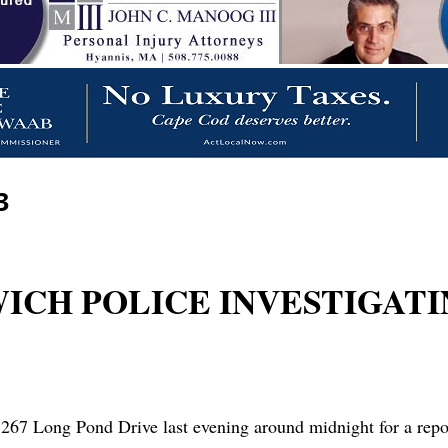
3
RWICH POLICE INVESTIGAT
67 Long Pond Drive last evening around midnight for a report 