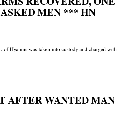
EARMS RECOVERED, ONE
ASKED MEN *** HN
 Hyannis was taken into custody and charged with
UIT AFTER WANTED MAN