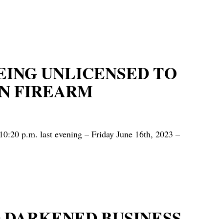
EING UNLICENSED TO
N FIREARM
0:20 p.m. last evening – Friday June 16th, 2023 –
 DARKENED BUSINESS