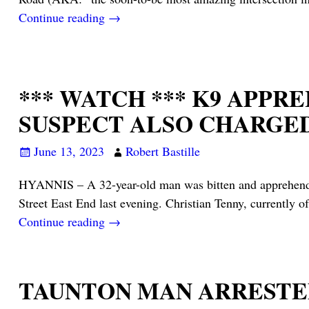
Continue reading →
*** WATCH *** K9 APP
SUSPECT ALSO CHARGE
June 13, 2023
Robert Bastille
HYANNIS – A 32-year-old man was bitten and apprehended b
Street East End last evening. Christian Tenny, currently o
Continue reading →
TAUNTON MAN ARRESTE