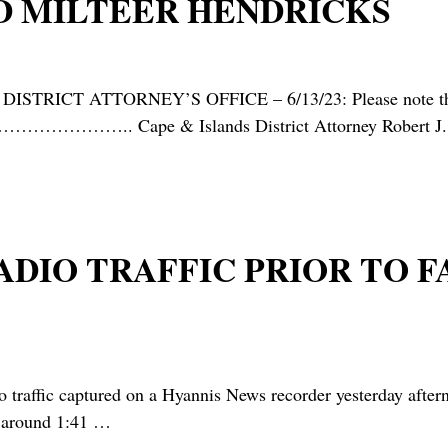
D MILTEER HENDRICKS
RICT ATTORNEY’S OFFICE – 6/13/23: Please note that the
 ……………………….. Cape & Islands District Attorney Robert J.
 RADIO TRAFFIC PRIOR TO
raffic captured on a Hyannis News recorder yesterday aftern
t around 1:41
…