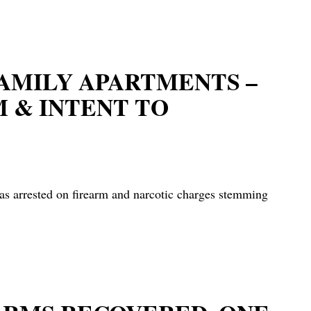
FAMILY APARTMENTS –
M & INTENT TO
rested on firearm and narcotic charges stemming