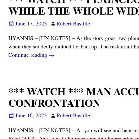
WHILE THE WHOLE WIDE
June 17, 2023
Robert Bastille
HYANNIS – [HN NOTES] – As the story goes, two plainclot
when they suddenly radioed for backup. The restaurant h
Continue reading →
*** WATCH *** MAN AC
CONFRONTATION
June 16, 2023
Robert Bastille
HYANNIS – [HN NOTES] – As you will see and hear in the
Road (AKA: “the soon-to-be most amazing intersection in