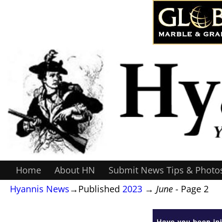
Home
About HN
Submit News Tips & Photo
Hyannis News
→Published
2023
→
June
- Page 2