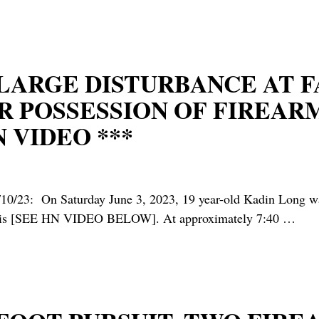
* LARGE DISTURBANCE AT 
R POSSESSION OF FIREAR
 VIDEO ***
 Saturday June 3, 2023, 19 year-old Kadin Long was ar
yannis [SEE HN VIDEO BELOW]. At approximately 7:40
…