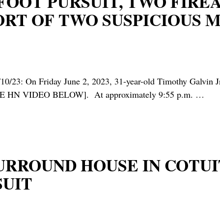
* FOOT PURSUIT, TWO FIR
ORT OF TWO SUSPICIOUS M
Friday June 2, 2023, 31-year-old Timothy Galvin Jr. of
es [SEE HN VIDEO BELOW]. At approximately 9:55 p.m.
…
 SURROUND HOUSE IN COT
SUIT