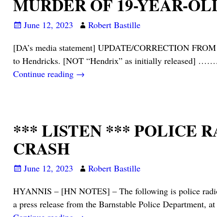
MURDER OF 19-YEAR-OL
June 12, 2023
Robert Bastille
[DA’s media statement] UPDATE/CORRECTION FROM DIST
to Hendricks. [NOT “Hendrix” as initially released]
Continue reading →
*** LISTEN *** POLICE
CRASH
June 12, 2023
Robert Bastille
HYANNIS – [HN NOTES] – The following is police radio t
a press release from the Barnstable Police Department, a