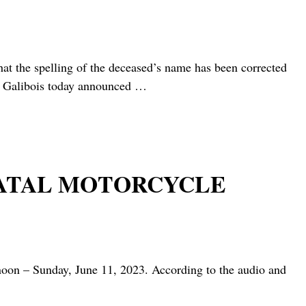
 spelling of the deceased’s name has been corrected
 Galibois today announced
…
 FATAL MOTORCYCLE
oon – Sunday, June 11, 2023. According to the audio and