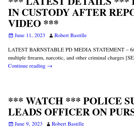
*** LATEST DETAILS **
IN CUSTODY AFTER REP
VIDEO ***
June 11, 2023
Robert Bastille
LATEST BARNSTABLE PD MEDIA STATEMENT – 6/10/23: On 
multiple firearm, narcotic, and other criminal charg
Continue reading →
*** WATCH *** POLICE
LEADS OFFICER ON PUR
June 9, 2023
Robert Bastille