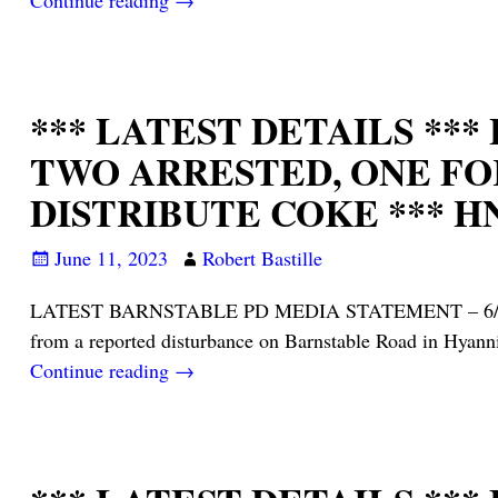
Continue reading →
*** LATEST DETAILS **
TWO ARRESTED, ONE FO
DISTRIBUTE COKE *** HN
June 11, 2023
Robert Bastille
LATEST BARNSTABLE PD MEDIA STATEMENT – 6/10/23: On
from a reported disturbance on Barnstable Road in H
Continue reading →