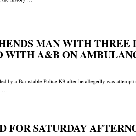
REHENDS MAN WITH THRE
D WITH A&B ON AMBULAN
y a Barnstable Police K9 after he allegedly was attempting 
f
…
D FOR SATURDAY AFTER