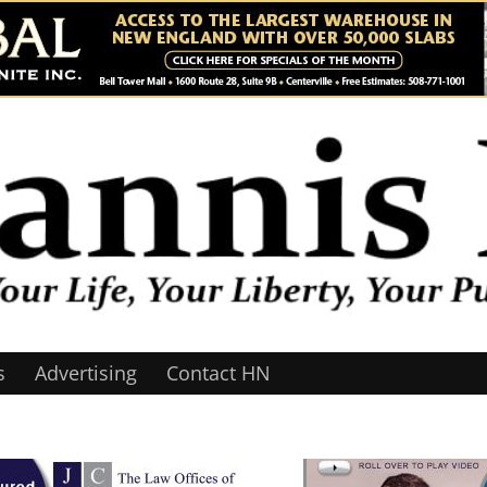
s
Advertising
Contact HN