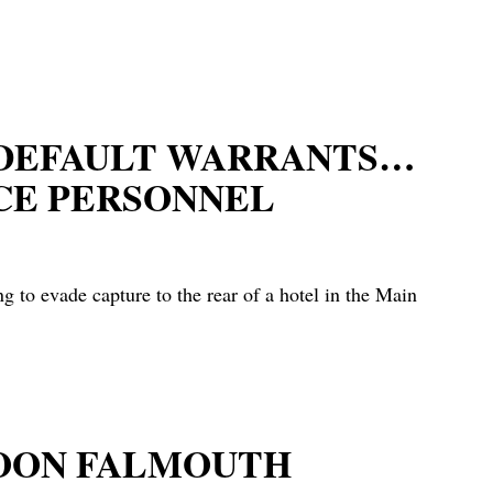
E DEFAULT WARRANTS…
CE PERSONNEL
to evade capture to the rear of a hotel in the Main
NOON FALMOUTH