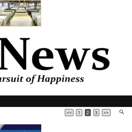
<<
1
2
3
>>