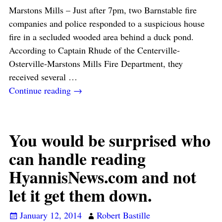
Marstons Mills – Just after 7pm, two Barnstable fire
companies and police responded to a suspicious house
fire in a secluded wooded area behind a duck pond.
According to Captain Rhude of the Centerville-
Osterville-Marstons Mills Fire Department, they
received several
…
Continue reading →
You would be surprised who
can handle reading
HyannisNews.com and not
let it get them down.
January 12, 2014
Robert Bastille