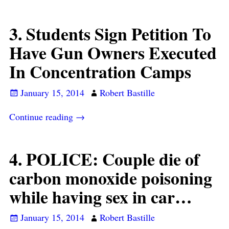
3. Students Sign Petition To
Have Gun Owners Executed
In Concentration Camps
January 15, 2014
Robert Bastille
Continue reading →
4. POLICE: Couple die of
carbon monoxide poisoning
while having sex in car…
January 15, 2014
Robert Bastille