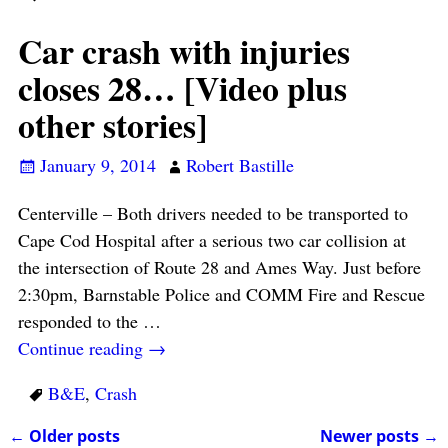
Car crash with injuries
closes 28… [Video plus
other stories]
January 9, 2014
Robert Bastille
Centerville – Both drivers needed to be transported to
Cape Cod Hospital after a serious two car collision at
the intersection of Route 28 and Ames Way. Just before
2:30pm, Barnstable Police and COMM Fire and Rescue
responded to the
…
Continue reading →
B&E
,
Crash
←
Older posts
Newer posts
→