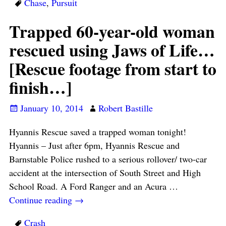
Chase
,
Pursuit
Trapped 60-year-old woman
rescued using Jaws of Life…
[Rescue footage from start to
finish…]
January 10, 2014
Robert Bastille
Hyannis Rescue saved a trapped woman tonight!
Hyannis – Just after 6pm, Hyannis Rescue and
Barnstable Police rushed to a serious rollover/ two-car
accident at the intersection of South Street and High
School Road. A Ford Ranger and an Acura
…
Continue reading →
Crash