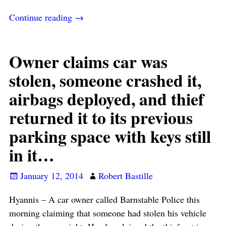
Continue reading →
Owner claims car was
stolen, someone crashed it,
airbags deployed, and thief
returned it to its previous
parking space with keys still
in it…
January 12, 2014
Robert Bastille
Hyannis – A car owner called Barnstable Police this
morning claiming that someone had stolen his vehicle