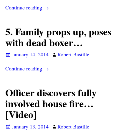
Continue reading →
5. Family props up, poses
with dead boxer…
January 14, 2014
Robert Bastille
Continue reading →
Officer discovers fully
involved house fire…
[Video]
January 13, 2014
Robert Bastille