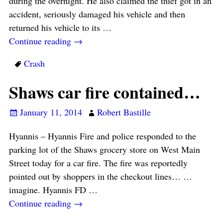
during the overnight. He also claimed the thief got in an
accident, seriously damaged his vehicle and then
returned his vehicle to its
…
Continue reading →
Crash
Shaws car fire contained…
January 11, 2014
Robert Bastille
Hyannis – Hyannis Fire and police responded to the
parking lot of the Shaws grocery store on West Main
Street today for a car fire. The fire was reportedly
pointed out by shoppers in the checkout lines… …
imagine. Hyannis FD
…
Continue reading →