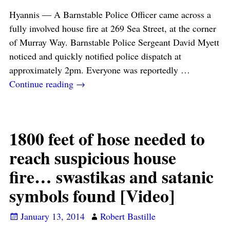
Hyannis — A Barnstable Police Officer came across a
fully involved house fire at 269 Sea Street, at the corner
of Murray Way. Barnstable Police Sergeant David Myett
noticed and quickly notified police dispatch at
approximately 2pm. Everyone was reportedly
…
Continue reading →
1800 feet of hose needed to
reach suspicious house
fire… swastikas and satanic
symbols found [Video]
January 13, 2014
Robert Bastille