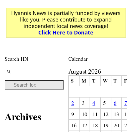
Post navigation
Hyannis News is partially funded by viewers
like you. Please contribute to expand
independent local news coverage!
Click Here to Donate
Search HN
Calendar
August 2026
S
M
T
W
T
F
2
3
4
5
6
7
Archives
9
10
11
12
13
14
16
17
18
19
20
21