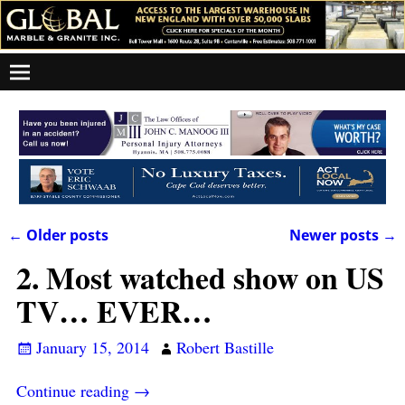
←
Older posts
Newer posts
→
Post navigation
2. Most watched show on US
TV… EVER…
January 15, 2014
Robert Bastille
Continue reading →