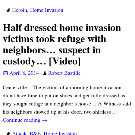
Heroin
,
Home Invasion
Half dressed home invasion
victims took refuge with
neighbors… suspect in
custody… [Video]
April 8, 2014
Robert Bastille
Centerville – The victims of a morning home invasion
didn’t have time to put on shoes and get fully dressed as
they sought refuge at a neighbor’s house… A Witness said
his neighbors showed up at his door, two shirtless
…
Continue reading →
Attack
,
B&E
,
Home Invasion