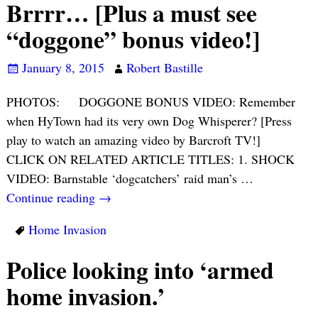
Brrrr… [Plus a must see
“doggone” bonus video!]
January 8, 2015
Robert Bastille
PHOTOS: DOGGONE BONUS VIDEO: Remember
when HyTown had its very own Dog Whisperer? [Press
play to watch an amazing video by Barcroft TV!]
CLICK ON RELATED ARTICLE TITLES: 1. SHOCK
VIDEO: Barnstable ‘dogcatchers’ raid man’s
…
Continue reading →
Home Invasion
Police looking into ‘armed
home invasion.’