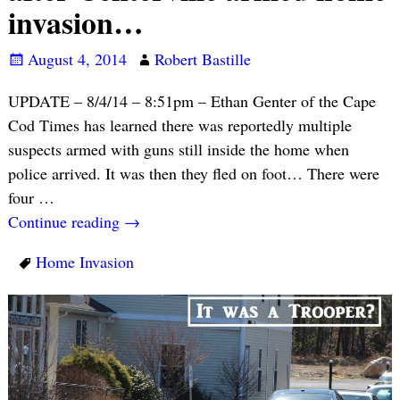
invasion…
August 4, 2014
Robert Bastille
UPDATE – 8/4/14 – 8:51pm – Ethan Genter of the Cape
Cod Times has learned there was reportedly multiple
suspects armed with guns still inside the home when
police arrived. It was then they fled on foot… There were
four
…
Continue reading →
Home Invasion