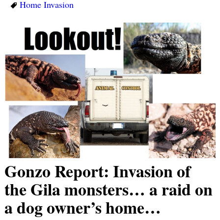
Home Invasion
Gonzo Report: Invasion of
the Gila monsters… a raid on
a dog owner’s home…