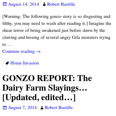
August 14, 2014
Robert Bastille
[Warning: The following gonzo story is so disgusting and
filthy, you may need to wash after reading it.] Imagine the
shear terror of being awakened just before dawn by the
clawing and hissing of several angry Gila monsters trying
to
…
Continue reading →
Home Invasion
GONZO REPORT: The
Dairy Farm Slayings…
[Updated, edited…]
August 7, 2014
Robert Bastille