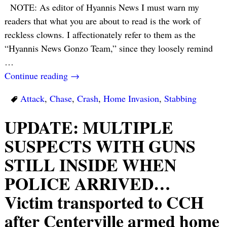
NOTE: As editor of Hyannis News I must warn my
readers that what you are about to read is the work of
reckless clowns. I affectionately refer to them as the
“Hyannis News Gonzo Team,” since they loosely remind
…
Continue reading →
Attack
,
Chase
,
Crash
,
Home Invasion
,
Stabbing
UPDATE: MULTIPLE
SUSPECTS WITH GUNS
STILL INSIDE WHEN
POLICE ARRIVED…
Victim transported to CCH
after Centerville armed home