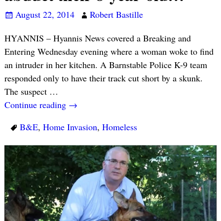
August 22, 2014
Robert Bastille
HYANNIS – Hyannis News covered a Breaking and
Entering Wednesday evening where a woman woke to find
an intruder in her kitchen. A Barnstable Police K-9 team
responded only to have their track cut short by a skunk.
The suspect
…
Continue reading →
B&E
,
Home Invasion
,
Homeless