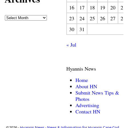
16
17
18
19
20
21
23
24
25
26
27
28
30
31
« Jul
Hyannis News
Home
About HN
Submit News Tips &
Photos
Advertising
Contact HN
©2026 -
Hyannis News - News & Information for Hyannis Cape Cod