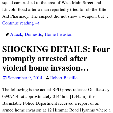
squad cars rushed to the area of West Main Street and
Lincoln Road after a man reportedly tried to rob the Rite
Aid Pharmacy. The suspect did not show a weapon, but
…
Continue reading →
Attack
,
Domestic
,
Home Invasion
SHOCKING DETAILS: Four
promptly arrested after
violent home invasion…
September 9, 2014
Robert Bastille
The following is the actual BPD press release: On Tuesday
09/09/14, at approximately 0144hrs. [1:44am], the
Barnstable Police Department received a report of an
armed home invasion at 12 Hiramar Road Hyannis where a