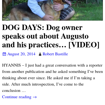
DOG DAYS: Dog owner
speaks out about Augusto
and his practices… [VIDEO]
August 20, 2014
Robert Bastille
HYANNIS – I just had a great conversation with a reporter
from another publication and he asked something I’ve been
thinking about ever since. He asked me if I’m taking a
side. After much introspection, I’ve come to the
conclusion
…
Continue reading →