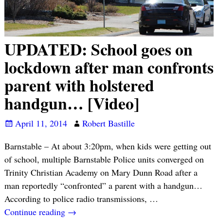
UPDATED: School goes on
lockdown after man confronts
parent with holstered
handgun… [Video]
April 11, 2014
Robert Bastille
Barnstable – At about 3:20pm, when kids were getting out
of school, multiple Barnstable Police units converged on
Trinity Christian Academy on Mary Dunn Road after a
man reportedly “confronted” a parent with a handgun…
According to police radio transmissions,
…
Continue reading →