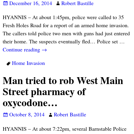
December 16, 2014
Robert Bastille
HYANNIS – At about 1:45pm, police were called to 35
Fresh Holes Road for a report of an armed home invasion.
The callers told police two men with guns had just entered
their home. The suspects eventually fled… Police set
…
Continue reading →
Home Invasion
Man tried to rob West Main
Street pharmacy of
oxycodone…
October 8, 2014
Robert Bastille
HYANNIS – At about 7:22pm, several Barnstable Police