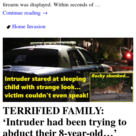
firearm was displayed. Within seconds of
…
Continue reading →
Home Invasion
TERRIFIED FAMILY:
‘Intruder had been trying to
abduct their 8-year-old…’