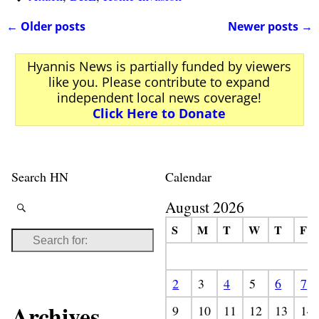
←
Older posts
Newer posts
→
Post navigation
Hyannis News is partially funded by viewers
like you. Please contribute to expand
independent local news coverage!
Click Here to Donate
Search HN
Calendar
August 2026
S
M
T
W
T
F
2
3
4
5
6
7
Archives
9
10
11
12
13
14