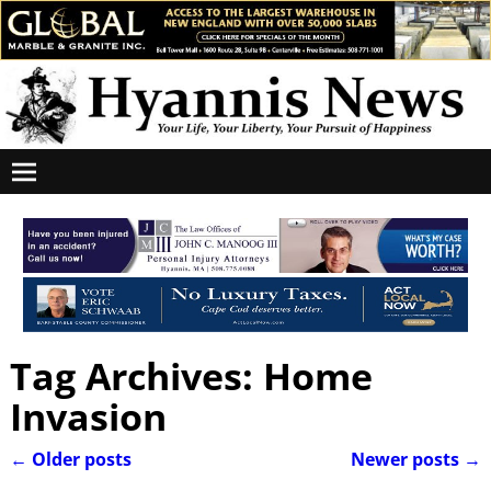
Tag Archives:
Home
Invasion
←
Older posts
Newer posts
→
Post navigation