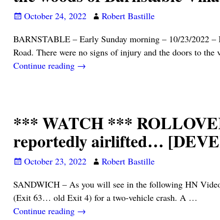
October 24, 2022
Robert Bastille
BARNSTABLE – Early Sunday morning – 10/23/2022 – Barn
Road. There were no signs of injury and the doors to the 
Continue reading →
*** WATCH *** ROLLOVER 
reportedly airlifted… [DE
October 23, 2022
Robert Bastille
SANDWICH – As you will see in the following HN Video, s
(Exit 63… old Exit 4) for a two-vehicle crash. A
…
Continue reading →