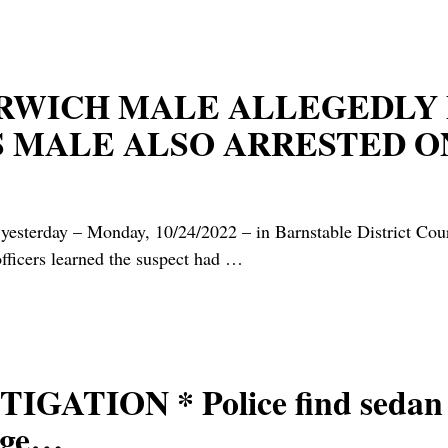
ARWICH MALE ALLEGEDLY 
S MALE ALSO ARRESTED 
yesterday – Monday, 10/24/2022 – in Barnstable District Cour
officers learned the suspect had
…
ATION * Police find sedan c
lage…