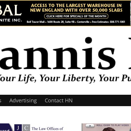
s
Advertising
Contact HN