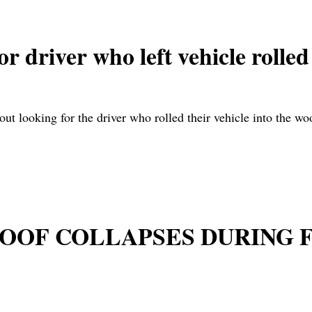
r driver who left vehicle roll
 out looking for the driver who rolled their vehicle into the 
 ROOF COLLAPSES DURING