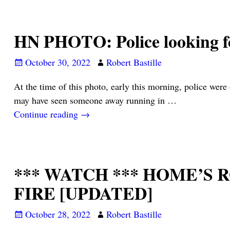
HN PHOTO: Police looking fo
October 30, 2022
Robert Bastille
At the time of this photo, early this morning, police were
may have seen someone away running in
…
Continue reading →
*** WATCH *** HOME’S
FIRE [UPDATED]
October 28, 2022
Robert Bastille