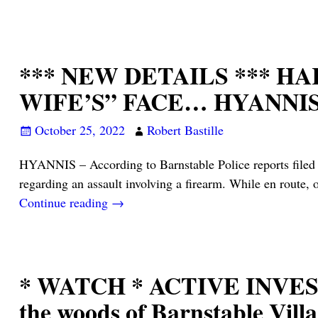
*** NEW DETAILS *** H
WIFE’S” FACE… HYANNI
October 25, 2022
Robert Bastille
HYANNIS – According to Barnstable Police reports filed 
regarding an assault involving a firearm. While en route, 
Continue reading →
* WATCH * ACTIVE INVESTIG
the woods of Barnstable Vil