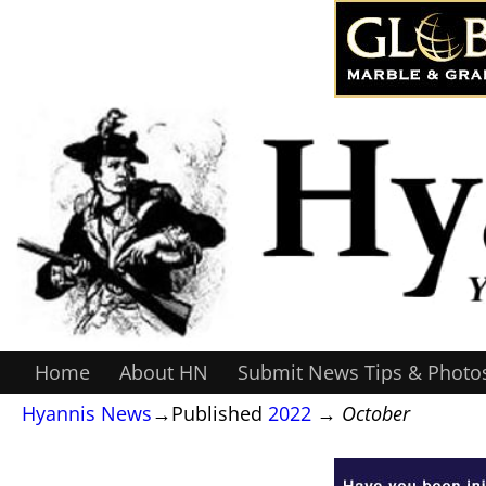
Home
About HN
Submit News Tips & Photo
Hyannis News
→Published
2022
→
October