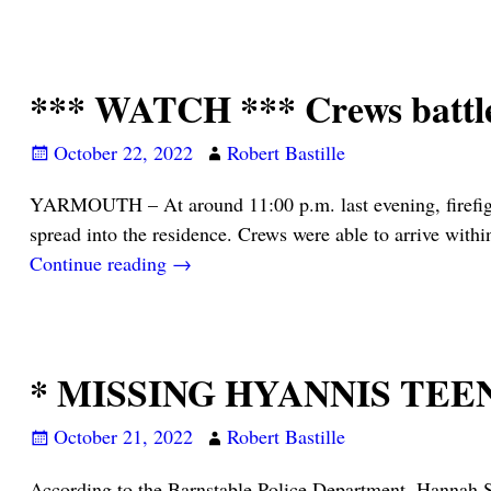
*** WATCH *** Crews battle
October 22, 2022
Robert Bastille
YARMOUTH – At around 11:00 p.m. last evening, firefight
spread into the residence. Crews were able to arrive with
Continue reading →
* MISSING HYANNIS TEEN
October 21, 2022
Robert Bastille
According to the Barnstable Police Department, Hannah S