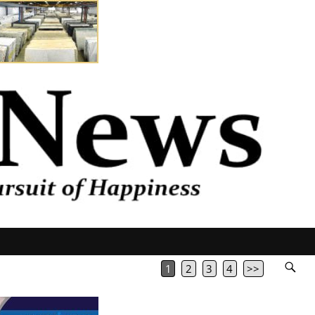
1
2
3
4
>>