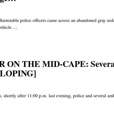
stable police officers came across an abandoned gray seda
vehicle
…
ON THE MID-CAPE: Several 
VELOPING]
hortly after 11:00 p.m. last evening, police and several am