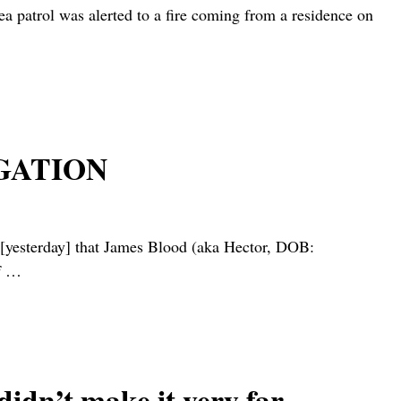
rol was alerted to a fire coming from a residence on
GATION
sterday] that James Blood (aka Hector, DOB:
f
…
 didn’t make it very far…