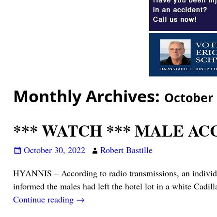
Monthly Archives:
October
*** WATCH *** MALE AC
October 30, 2022
Robert Bastille
HYANNIS – According to radio transmissions, an individua
informed the males had left the hotel lot in a white Cadil
Continue reading →