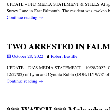
UPDATE – FFD MEDIA STATEMENT & STILLS At approximate
Surrey Lane in East Falmouth. The resident was awoken 
Continue reading →
TWO ARRESTED IN FALM
October 28, 2022
Robert Bastille
UPDATE – DA’S MEDIA STATEMENT – 10/28/2022: Cape & 
12/27/82) of Lynn and Cynthia Rubin (DOB:11/19/78) of 
Continue reading →
*** WATCH *** Male who alleg