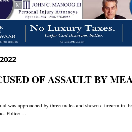
 2022
CUSED OF ASSAULT BY ME
l was approached by three males and shown a firearm in the 
lac. Police
…