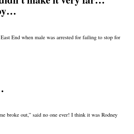
rby…
ast End when male was arrested for failing to stop for
…
oke out,” said no one ever! I think it was Rodney