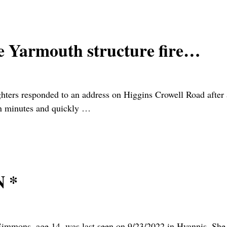
 Yarmouth structure fire…
ers responded to an address on Higgins Crowell Road after a
in minutes and quickly
…
 *
immons, age 14, was last seen on 9/23/2022 in Hyannis. She 