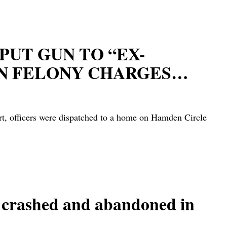
PUT GUN TO “EX-
ON FELONY CHARGES…
t, officers were dispatched to a home on Hamden Circle
rashed and abandoned in