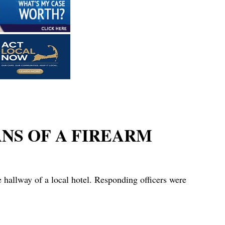
ANS OF A FIREARM
hallway of a local hotel. Responding officers were