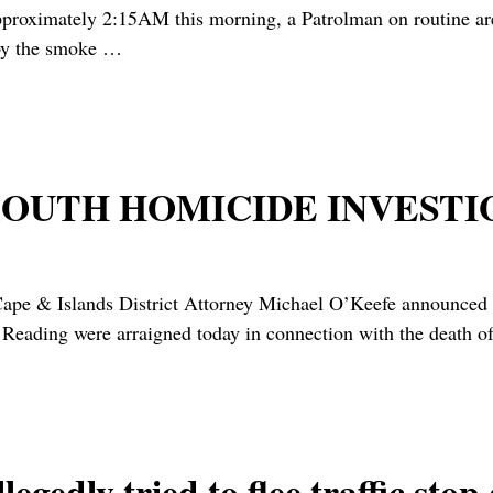
ly 2:15AM this morning, a Patrolman on routine area pat
by the smoke
…
OUTH HOMICIDE INVESTI
Islands District Attorney Michael O’Keefe announced [ye
Reading were arraigned today in connection with the death o
edly tried to flee traffic stop