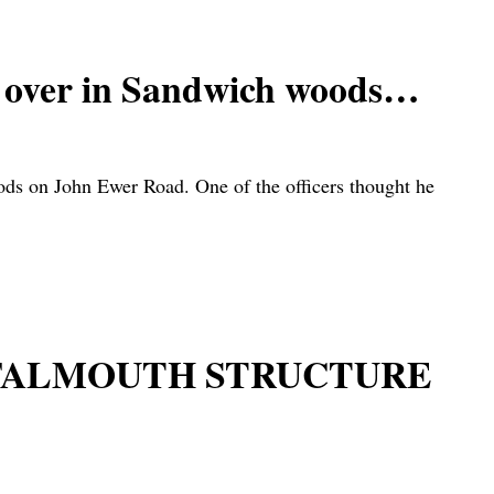
ed over in Sandwich woods…
woods on John Ewer Road. One of the officers thought he
 FALMOUTH STRUCTURE