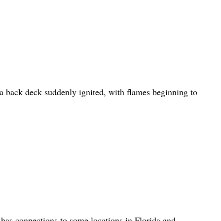
 back deck suddenly ignited, with flames beginning to
has connections to some locations in Florida and