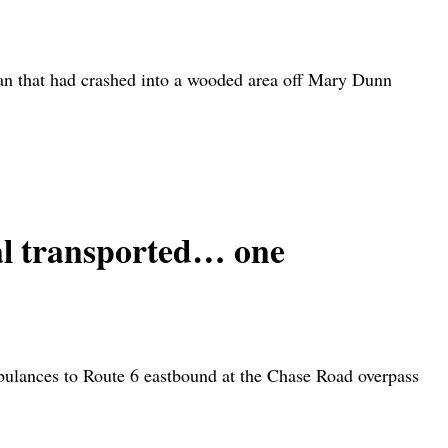
n that had crashed into a wooded area off Mary Dunn
transported… one
bulances to Route 6 eastbound at the Chase Road overpass