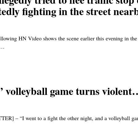
edly fighting in the street nea
owing HN Video shows the scene earlier this evening in the E
…
” volleyball game turns violent
ent to a fight the other night, and a volleyball game br