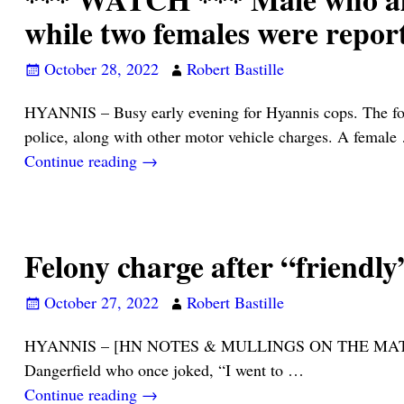
while two females were report
October 28, 2022
Robert Bastille
HYANNIS – Busy early evening for Hyannis cops. The foll
police, along with other motor vehicle charges. A female
Continue reading →
Felony charge after “friendly
October 27, 2022
Robert Bastille
HYANNIS – [HN NOTES & MULLINGS ON THE MATTER] – “I w
Dangerfield who once joked, “I went to
…
Continue reading →