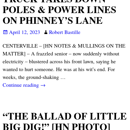
POLES & POWER LINES
ON PHINNEY’S LANE
April 12, 2023
Robert Bastille
CENTERVILLE – [HN NOTES & MULLINGS ON THE
MATTER] – A frazzled senior – now suddenly without
electricity – blustered across his front lawn, saying he
wanted to hurt someone. He was at his wit’s end. For
weeks, the ground-shaking
…
Continue reading →
“THE BALLAD OF LITTLE
BIG DIG!” [HN PHOTO]