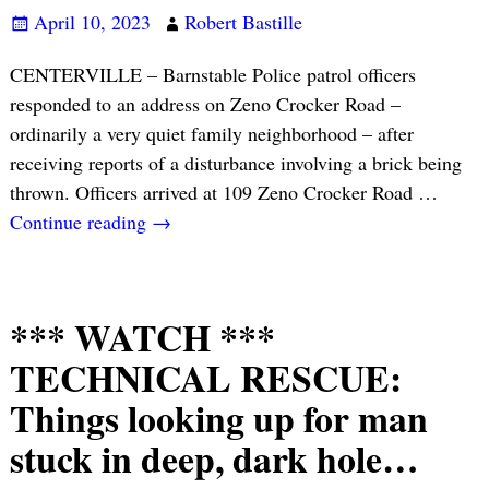
April 10, 2023
Robert Bastille
CENTERVILLE – Barnstable Police patrol officers
responded to an address on Zeno Crocker Road –
ordinarily a very quiet family neighborhood – after
receiving reports of a disturbance involving a brick being
thrown. Officers arrived at 109 Zeno Crocker Road
…
Continue reading →
*** WATCH ***
TECHNICAL RESCUE:
Things looking up for man
stuck in deep, dark hole…