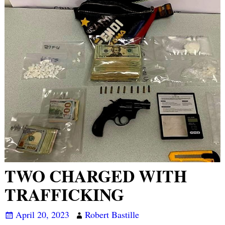
TWO CHARGED WITH
TRAFFICKING
April 20, 2023
Robert Bastille