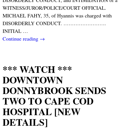
DISORDERLY CONDUCT, and INTIMIDATION of a
WITNESS/JUROR/POLICE/COURT OFFICIAL.
MICHAEL FAHY, 35, of Hyannis was charged with
DISORDERLY CONDUCT. …………………….
INITIAL
…
Continue reading →
*** WATCH ***
DOWNTOWN
DONNYBROOK SENDS
TWO TO CAPE COD
HOSPITAL [NEW
DETAILS]