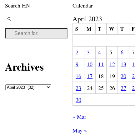
Search HN
Calendar
April 2023
S
M
T
W
T
F
2
3
4
5
6
7
Archives
9
10
11
12
13
14
16
17
18
19
20
21
23
24
25
26
27
28
30
« Mar
May »