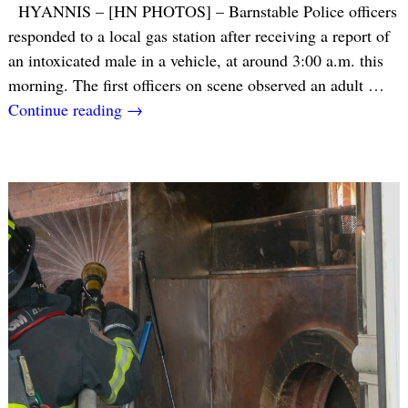
HYANNIS – [HN PHOTOS] – Barnstable Police officers
responded to a local gas station after receiving a report of
an intoxicated male in a vehicle, at around 3:00 a.m. this
morning. The first officers on scene observed an adult
…
Continue reading →