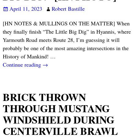
April 11, 2023
Robert Bastille
[HN NOTES & MULLINGS ON THE MATTER] When
they finally finish “The Little Big Dig” in Hyannis, where
Yarmouth Road meets Route 28, I’m guessing it will
probably be one of the most amazing intersections in the
History of Mankind!
…
Continue reading →
BRICK THROWN
THROUGH MUSTANG
WINDSHIELD DURING
CENTERVILLE BRAWL