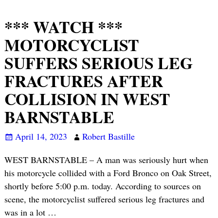
*** WATCH ***
MOTORCYCLIST
SUFFERS SERIOUS LEG
FRACTURES AFTER
COLLISION IN WEST
BARNSTABLE
April 14, 2023
Robert Bastille
WEST BARNSTABLE – A man was seriously hurt when
his motorcycle collided with a Ford Bronco on Oak Street,
shortly before 5:00 p.m. today. According to sources on
scene, the motorcyclist suffered serious leg fractures and
was in a lot
…