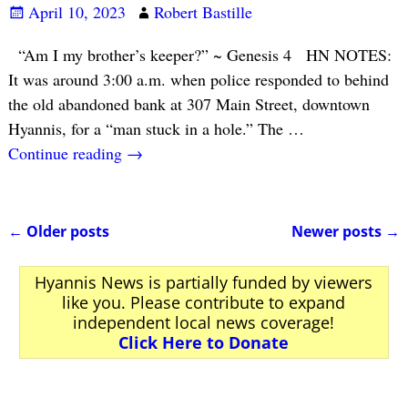
April 10, 2023
Robert Bastille
“Am I my brother’s keeper?” ~ Genesis 4 HN NOTES:
It was around 3:00 a.m. when police responded to behind
the old abandoned bank at 307 Main Street, downtown
Hyannis, for a “man stuck in a hole.” The
…
Continue reading →
←
Older posts
Newer posts
→
Post navigation
Hyannis News is partially funded by viewers
like you. Please contribute to expand
independent local news coverage!
Click Here to Donate