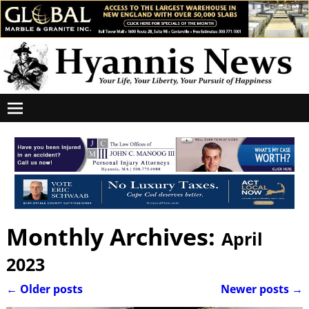
Monthly Archives:
April
2023
←
Older posts
Newer posts
→
Post navigation