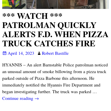
*** WATCH ***
PATROLMAN QUICKLY
ALERTS F.D. WHEN PIZZA
TRUCK CATCHES FIRE
April 14, 2023
Robert Bastille
HYANNIS – An alert Barnstable Police patrolman noticed
an unusual amount of smoke billowing from a pizza truck
parked outside of Pizza Barbone this afternoon. He
immediately notified the Hyannis Fire Department and
began investigating further. The truck was parked
…
Continue reading →