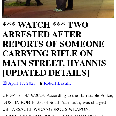
*** WATCH *** TWO
ARRESTED AFTER
REPORTS OF SOMEONE
CARRYING RIFLE ON
MAIN STREET, HYANNIS
[UPDATED DETAILS]
April 17, 2023
Robert Bastille
UPDATE – 4/19/2023: According to the Barnstable Police,
DUSTIN ROBIE, 33, of South Yarmouth, was charged
with ASSAULT W/DANGEROUS WEAPON,