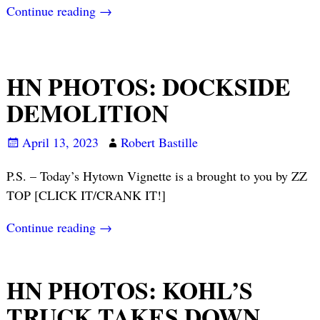
Continue reading →
HN PHOTOS: DOCKSIDE
DEMOLITION
April 13, 2023
Robert Bastille
P.S. – Today’s Hytown Vignette is a brought to you by ZZ
TOP [CLICK IT/CRANK IT!]
Continue reading →
HN PHOTOS: KOHL’S
TRUCK TAKES DOWN