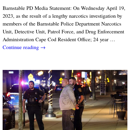
Barnstable PD Media Statement: On Wednesday April 19,
2023, as the result of a lengthy narcotics investigation by
members of the Barnstable Police Department Narcotics
Unit, Detective Unit, Patrol Force, and Drug Enforcement
Administration Cape Cod Resident Office; 24 year
…
Continue reading →