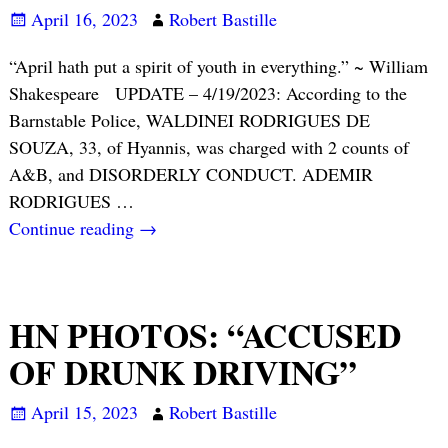
April 16, 2023
Robert Bastille
“April hath put a spirit of youth in everything.” ~ William
Shakespeare UPDATE – 4/19/2023: According to the
Barnstable Police, WALDINEI RODRIGUES DE
SOUZA, 33, of Hyannis, was charged with 2 counts of
A&B, and DISORDERLY CONDUCT. ADEMIR
RODRIGUES
…
Continue reading →
HN PHOTOS: “ACCUSED
OF DRUNK DRIVING”
April 15, 2023
Robert Bastille