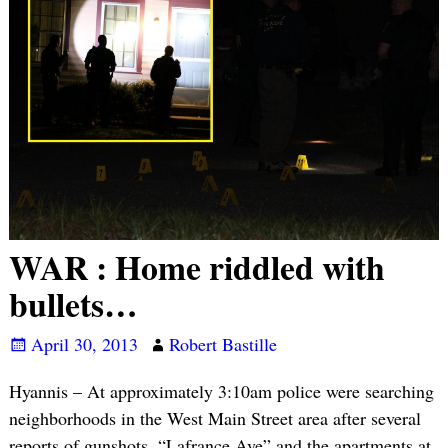
WAR : Home riddled with
bullets…
April 30, 2013
Robert Bastille
Hyannis – At approximately 3:10am police were searching
neighborhoods in the West Main Street area after several
reports of gunshots. “Lafrance Ave” and the apartments at