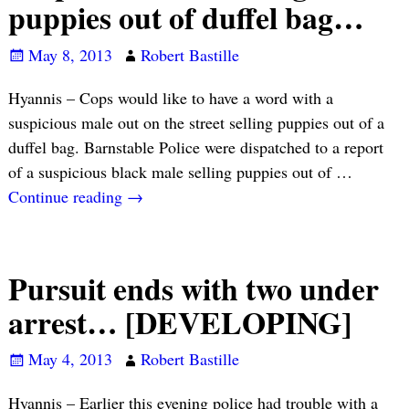
puppies out of duffel bag…
May 8, 2013
Robert Bastille
Hyannis – Cops would like to have a word with a
suspicious male out on the street selling puppies out of a
duffel bag. Barnstable Police were dispatched to a report
of a suspicious black male selling puppies out of
…
Continue reading →
Pursuit ends with two under
arrest… [DEVELOPING]
May 4, 2013
Robert Bastille
Hyannis – Earlier this evening police had trouble with a