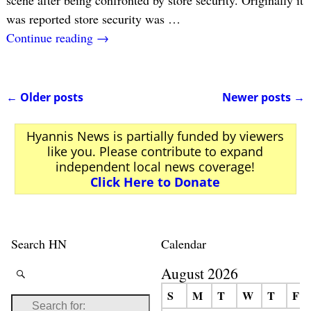
scene after being confronted by store security. Originally it
was reported store security was
…
Continue reading →
←
Older posts
Newer posts
→
Post navigation
Hyannis News is partially funded by viewers
like you. Please contribute to expand
independent local news coverage!
Click Here to Donate
Search HN
Calendar
August 2026
S
M
T
W
T
F