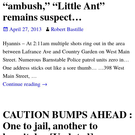
“ambush,” “Little Ant”
remains suspect…
April 27, 2013
Robert Bastille
Hyannis – At 2:11am multiple shots ring out in the area
between Lafrance Ave and Country Garden on West Main
Street. Numerous Barnstable Police patrol units zero in…
One address sticks out like a sore thumb… …398 West
Main Street,
…
Continue reading →
CAUTION BUMPS AHEAD :
One to jail, another to