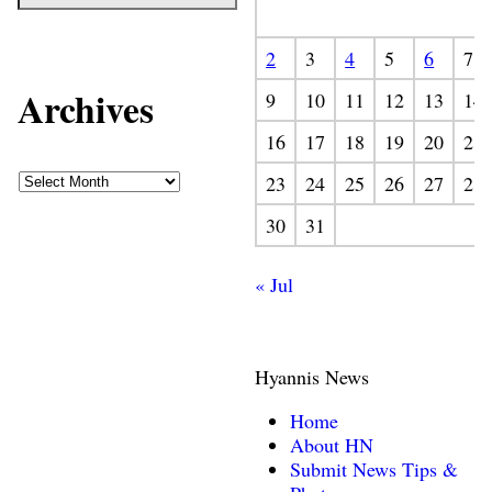
2
3
4
5
6
7
Archives
9
10
11
12
13
14
16
17
18
19
20
21
23
24
25
26
27
28
30
31
« Jul
Hyannis News
Home
About HN
Submit News Tips &