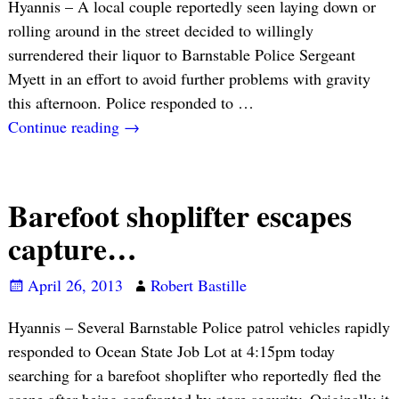
Hyannis – A local couple reportedly seen laying down or
rolling around in the street decided to willingly
surrendered their liquor to Barnstable Police Sergeant
Myett in an effort to avoid further problems with gravity
this afternoon. Police responded to
…
Continue reading →
Barefoot shoplifter escapes
capture…
April 26, 2013
Robert Bastille
Hyannis – Several Barnstable Police patrol vehicles rapidly
responded to Ocean State Job Lot at 4:15pm today
searching for a barefoot shoplifter who reportedly fled the