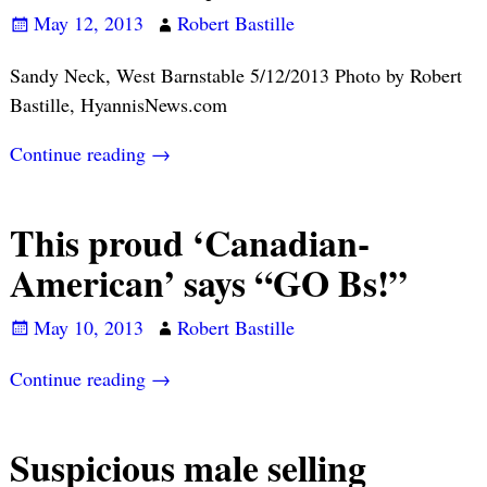
May 12, 2013
Robert Bastille
Sandy Neck, West Barnstable 5/12/2013 Photo by Robert
Bastille, HyannisNews.com
Continue reading →
This proud ‘Canadian-
American’ says “GO Bs!”
May 10, 2013
Robert Bastille
Continue reading →
Suspicious male selling