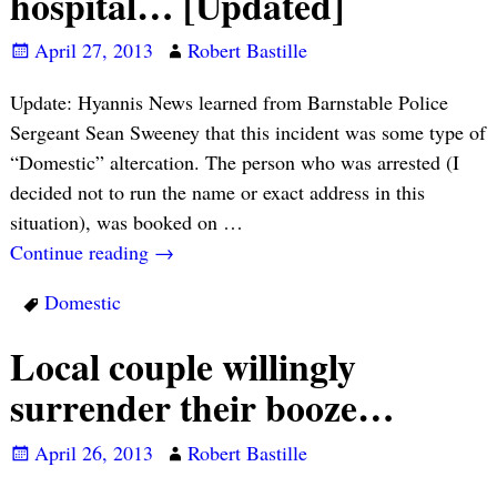
hospital… [Updated]
April 27, 2013
Robert Bastille
Update: Hyannis News learned from Barnstable Police
Sergeant Sean Sweeney that this incident was some type of
“Domestic” altercation. The person who was arrested (I
decided not to run the name or exact address in this
situation), was booked on
…
Continue reading →
Domestic
Local couple willingly
surrender their booze…
April 26, 2013
Robert Bastille