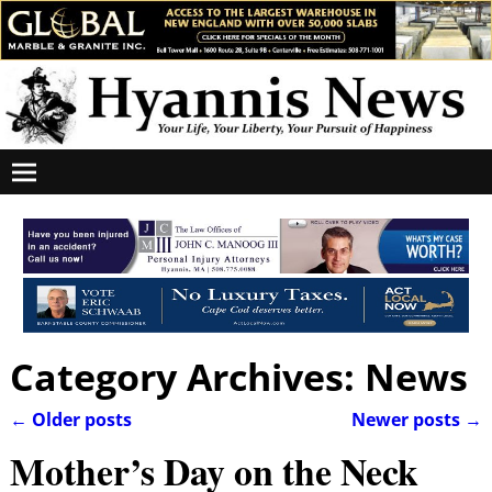
Category Archives:
News
←
Older posts
Newer posts
→
Post navigation
Mother’s Day on the Neck