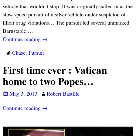
vehicle that wouldn’t stop. It was originally called in as the
slow speed pursuit of a silver vehicle under suspicion of
illicit drug violations… The pursuit led several unmarked
Barnstable
…
Continue reading →
Chase
,
Pursuit
First time ever : Vatican
home to two Popes…
May 3, 2013
Robert Bastille
Continue reading →