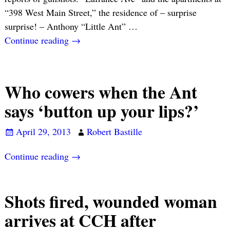
“398 West Main Street,” the residence of – surprise
surprise! – Anthony “Little Ant”
…
Continue reading →
Who cowers when the Ant
says ‘button up your lips?’
April 29, 2013
Robert Bastille
Continue reading →
Shots fired, wounded woman
arrives at CCH after