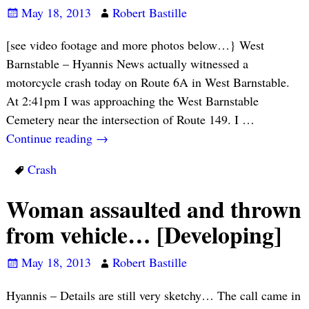
May 18, 2013
Robert Bastille
[see video footage and more photos below…} West
Barnstable – Hyannis News actually witnessed a
motorcycle crash today on Route 6A in West Barnstable.
At 2:41pm I was approaching the West Barnstable
Cemetery near the intersection of Route 149. I
…
Continue reading →
Crash
Woman assaulted and thrown
from vehicle… [Developing]
May 18, 2013
Robert Bastille
Hyannis – Details are still very sketchy… The call came in