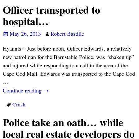
Officer transported to
hospital…
May 26, 2013
Robert Bastille
Hyannis – Just before noon, Officer Edwards, a relatively
new patrolman for the Barnstable Police, was “shaken up”
and injured while responding to a call in the area of the
Cape Cod Mall. Edwards was transported to the Cape Cod
…
Continue reading →
Crash
Police take an oath… while
local real estate developers do