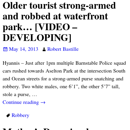
Older tourist strong-armed
and robbed at waterfront
park… [VIDEO –
DEVELOPING]
May 14, 2013
Robert Bastille
Hyannis – Just after 1pm multiple Barnstable Police squad
cars rushed towards Aselton Park at the intersection South
and Ocean streets for a strong-armed purse snatching and
robbery. Two white males, one 6’1”, the other 5’7” tall,
stole a purse,
…
Continue reading →
Robbery