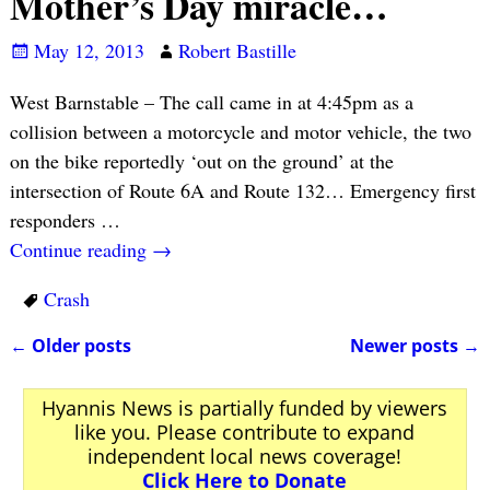
Mother’s Day miracle…
May 12, 2013
Robert Bastille
West Barnstable – The call came in at 4:45pm as a
collision between a motorcycle and motor vehicle, the two
on the bike reportedly ‘out on the ground’ at the
intersection of Route 6A and Route 132… Emergency first
responders
…
Continue reading →
Crash
←
Older posts
Newer posts
→
Post navigation
Hyannis News is partially funded by viewers
like you. Please contribute to expand
independent local news coverage!
Click Here to Donate