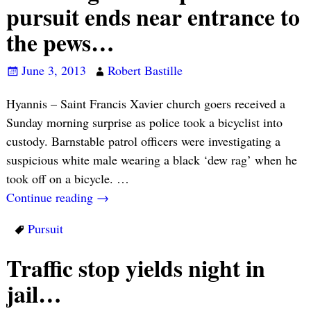
pursuit ends near entrance to
the pews…
June 3, 2013
Robert Bastille
Hyannis – Saint Francis Xavier church goers received a
Sunday morning surprise as police took a bicyclist into
custody. Barnstable patrol officers were investigating a
suspicious white male wearing a black ‘dew rag’ when he
took off on a bicycle.
…
Continue reading →
Pursuit
Traffic stop yields night in
jail…