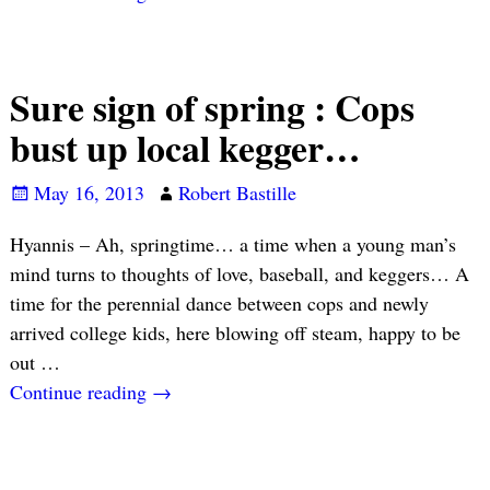
Sure sign of spring : Cops
bust up local kegger…
May 16, 2013
Robert Bastille
Hyannis – Ah, springtime… a time when a young man’s
mind turns to thoughts of love, baseball, and keggers… A
time for the perennial dance between cops and newly
arrived college kids, here blowing off steam, happy to be
out
…
Continue reading →