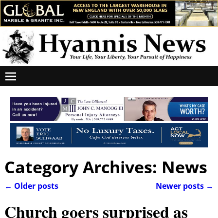
Category Archives:
News
←
Older posts
Newer posts
→
Post navigation
Church goers surprised as