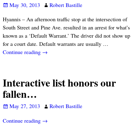
May 30, 2013
Robert Bastille
Hyannis – An afternoon traffic stop at the intersection of
South Street and Pine Ave. resulted in an arrest for what’s
known as a ‘Default Warrant.’ The driver did not show up
for a court date. Default warrants are usually
…
Continue reading →
Interactive list honors our
fallen…
May 27, 2013
Robert Bastille
Continue reading →