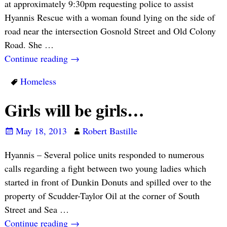
at approximately 9:30pm requesting police to assist
Hyannis Rescue with a woman found lying on the side of
road near the intersection Gosnold Street and Old Colony
Road. She
…
Continue reading →
Homeless
Girls will be girls…
May 18, 2013
Robert Bastille
Hyannis – Several police units responded to numerous
calls regarding a fight between two young ladies which
started in front of Dunkin Donuts and spilled over to the
property of Scudder-Taylor Oil at the corner of South
Street and Sea
…
Continue reading →