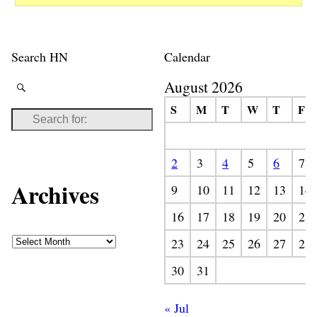
Search HN
Calendar
August 2026
S
M
T
W
T
F
2
3
4
5
6
7
Archives
9
10
11
12
13
14
16
17
18
19
20
21
23
24
25
26
27
28
30
31
« Jul