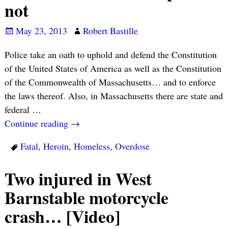
not
May 23, 2013
Robert Bastille
Police take an oath to uphold and defend the Constitution
of the United States of America as well as the Constitution
of the Commonwealth of Massachusetts… and to enforce
the laws thereof. Also, in Massachusetts there are state and
federal
…
Continue reading →
Fatal
,
Heroin
,
Homeless
,
Overdose
Two injured in West
Barnstable motorcycle
crash… [Video]