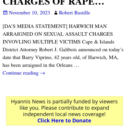
CHARGES OF RAPE…
November 10, 2023
Robert Bastille
[DA’S MEDIA STATEMENT] HARWICH MAN
ARRAIGNED ON SEXUAL ASSAULT CHARGES
INVOVLING MULTIPLE VICTIMS Cape & Islands
District Attorney Robert J. Galibois announced on today’s
date that Barry Viprino, 42 years old, of Harwich, MA,
has been arraigned in the Orleans
…
Continue reading →
Hyannis News is partially funded by viewers
like you. Please contribute to expand
independent local news coverage!
Click Here to Donate