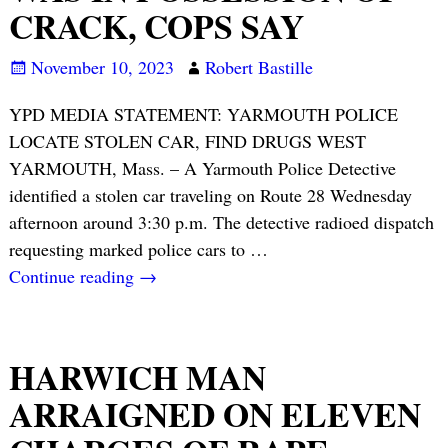
CRACK, COPS SAY
November 10, 2023
Robert Bastille
YPD MEDIA STATEMENT: YARMOUTH POLICE
LOCATE STOLEN CAR, FIND DRUGS WEST
YARMOUTH, Mass. – A Yarmouth Police Detective
identified a stolen car traveling on Route 28 Wednesday
afternoon around 3:30 p.m. The detective radioed dispatch
requesting marked police cars to
…
Continue reading →
HARWICH MAN
ARRAIGNED ON ELEVEN