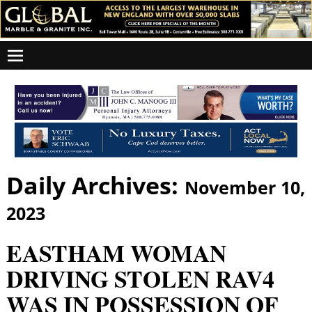
Daily Archives:
November 10,
2023
EASTHAM WOMAN
DRIVING STOLEN RAV4
WAS IN POSSESSION OF