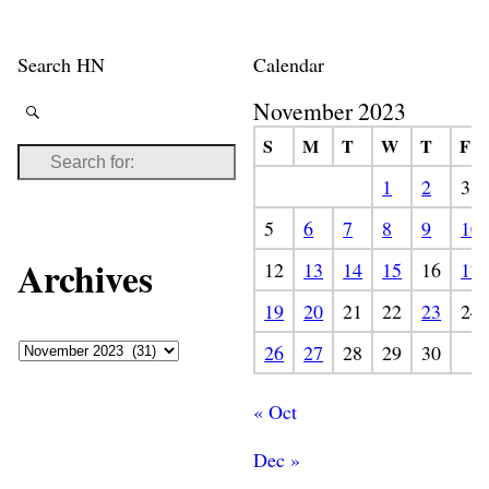
Search HN
Calendar
November 2023
S
M
T
W
T
F
1
2
3
5
6
7
8
9
10
Archives
12
13
14
15
16
17
19
20
21
22
23
24
26
27
28
29
30
« Oct
Dec »