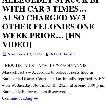
WITH CAR 3 TIMES…
ALSO CHARGED W/ 3
OTHER FELONIES ONE
WEEK PRIOR… [HN
VIDEO]
November 19, 2023
Robert Bastille
NEW DETAILS – NOV. 19, 2023: HYANNIS,
Massachusetts – According to police reports filed in
Barnstable District Court – and as initially reported by HN
– on Wednesday, November 15, 2023, at around 6:00 p.m.,
Barnstable Police officers discovered
…
Continue reading →