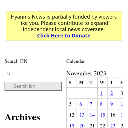
Hyannis News is partially funded by viewers
like you. Please contribute to expand
independent local news coverage!
Click Here to Donate
Search HN
Calendar
November 2023
S
M
T
W
T
F
1
2
3
5
6
7
8
9
10
Archives
12
13
14
15
16
17
19
20
21
22
23
24