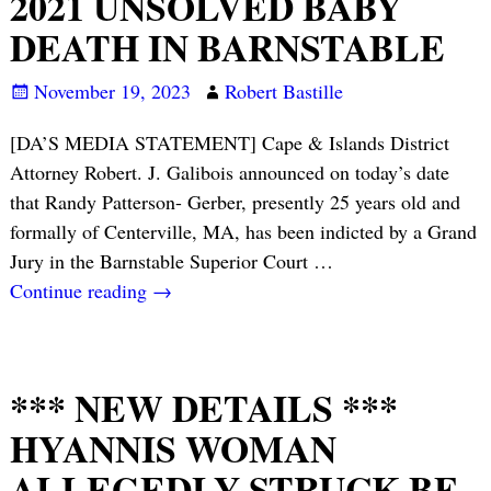
2021 UNSOLVED BABY
DEATH IN BARNSTABLE
November 19, 2023
Robert Bastille
[DA’S MEDIA STATEMENT] Cape & Islands District
Attorney Robert. J. Galibois announced on today’s date
that Randy Patterson- Gerber, presently 25 years old and
formally of Centerville, MA, has been indicted by a Grand
Jury in the Barnstable Superior Court
…
Continue reading →
*** NEW DETAILS ***
HYANNIS WOMAN
ALLEGEDLY STRUCK BF