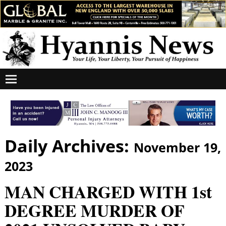
Daily Archives:
November 19,
2023
MAN CHARGED WITH 1st
DEGREE MURDER OF