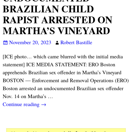
BRAZILIAN CHILD
RAPIST ARRESTED ON
MARTHA’S VINEYARD
November 20, 2023
Robert Bastille
[ICE photo… which came blurred with the initial media
statement] ICE MEDIA STATEMENT: ERO Boston
apprehends Brazilian sex offender in Martha’s Vineyard
BOSTON — Enforcement and Removal Operations (ERO)
Boston arrested an undocumented Brazilian sex offender
Nov. 14 on Martha’s
…
Continue reading →