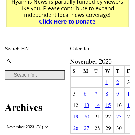
Hyannis News is partially funded by viewers
like you. Please contribute to expand
independent local news coverage!
Click Here to Donate
Search HN
Calendar
November 2023
S
M
T
W
T
F
1
2
3
5
6
7
8
9
10
Archives
12
13
14
15
16
17
19
20
21
22
23
24
26
27
28
29
30