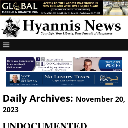
Daily Archives:
November 20,
2023
UNDOCUMENTED