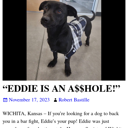
“EDDIE IS AN A$$HOLE!”
November 17, 2023
Robert Bastille
WICHITA, Kansas – If you’re looking for a dog to back
you in a bar fight, Eddie’s your pup! Eddie was just