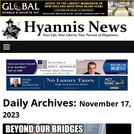
Daily Archives:
November 17,
2023