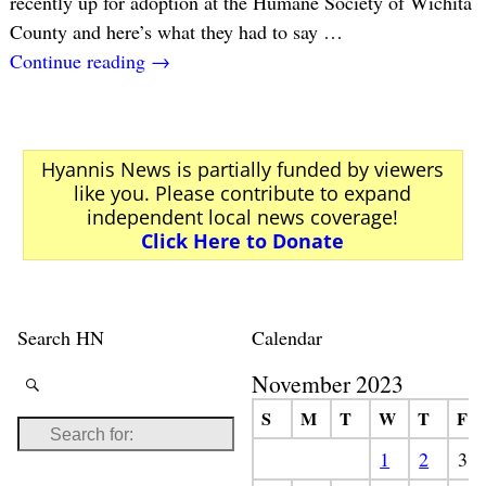
recently up for adoption at the Humane Society of Wichita
County and here’s what they had to say
…
Continue reading →
Hyannis News is partially funded by viewers
like you. Please contribute to expand
independent local news coverage!
Click Here to Donate
Search HN
Calendar
November 2023
S
M
T
W
T
F
1
2
3