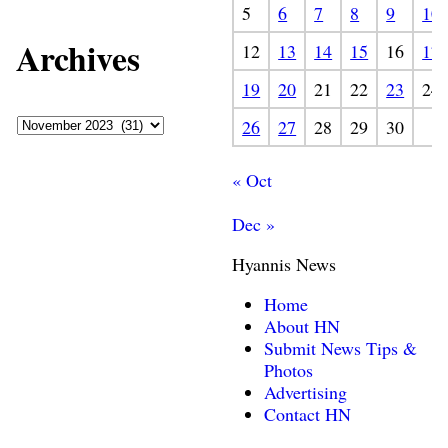
5
6
7
8
9
10
Archives
12
13
14
15
16
17
19
20
21
22
23
24
26
27
28
29
30
« Oct
Dec »
Hyannis News
Home
About HN
Submit News Tips &
Photos
Advertising
Contact HN