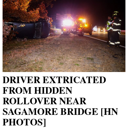
DRIVER EXTRICATED
FROM HIDDEN
ROLLOVER NEAR
SAGAMORE BRIDGE [HN
PHOTOS]