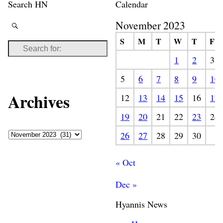
Search HN
Calendar
November 2023
S
M
T
W
T
F
1
2
3
5
6
7
8
9
10
Archives
12
13
14
15
16
17
19
20
21
22
23
24
26
27
28
29
30
« Oct
Dec »
Hyannis News