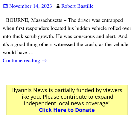
November 14, 2023
Robert Bastille
BOURNE, Massachusetts – The driver was entrapped
when first responders located his hidden vehicle rolled over
into thick scrub growth. He was conscious and alert. And
it’s a good thing others witnessed the crash, as the vehicle
would have
…
Continue reading →
Hyannis News is partially funded by viewers
like you. Please contribute to expand
independent local news coverage!
Click Here to Donate