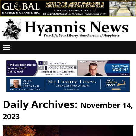
Daily Archives:
November 14,
2023