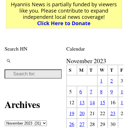
Hyannis News is partially funded by viewers
like you. Please contribute to expand
independent local news coverage!
Click Here to Donate
Search HN
Calendar
November 2023
S
M
T
W
T
F
1
2
3
5
6
7
8
9
10
Archives
12
13
14
15
16
17
19
20
21
22
23
24
26
27
28
29
30