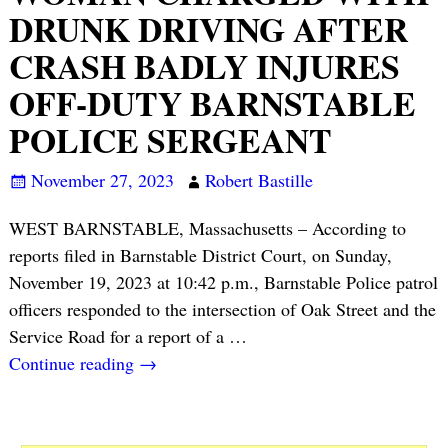
DRUNK DRIVING AFTER
CRASH BADLY INJURES
OFF-DUTY BARNSTABLE
POLICE SERGEANT
November 27, 2023
Robert Bastille
WEST BARNSTABLE, Massachusetts – According to
reports filed in Barnstable District Court, on Sunday,
November 19, 2023 at 10:42 p.m., Barnstable Police patrol
officers responded to the intersection of Oak Street and the
Service Road for a report of a
…
Continue reading →