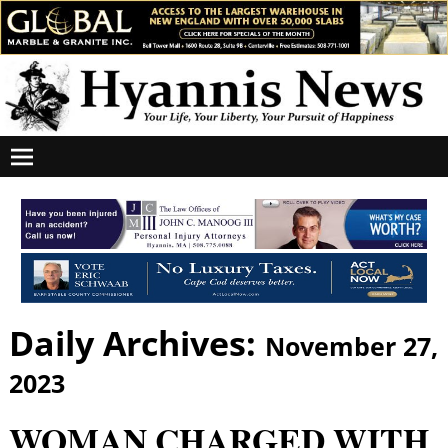
Daily Archives:
November 27,
2023
WOMAN CHARGED WITH