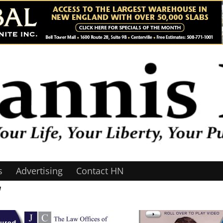
s
Advertising
Contact HN
1