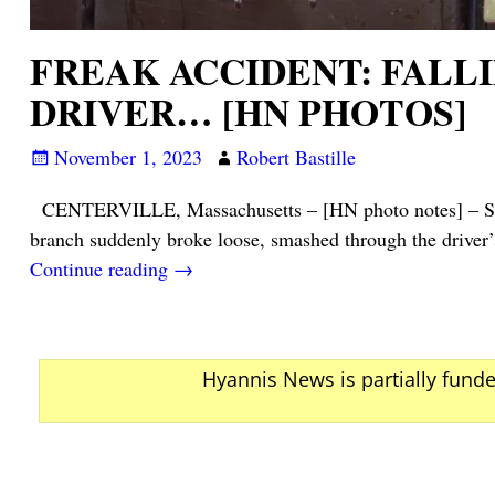
FREAK ACCIDENT: FALL
DRIVER… [HN PHOTOS]
November 1, 2023
Robert Bastille
CENTERVILLE, Massachusetts – [HN photo notes] – Shortl
branch suddenly broke loose, smashed through the driver’
Continue reading →
Hyannis News is partially fund