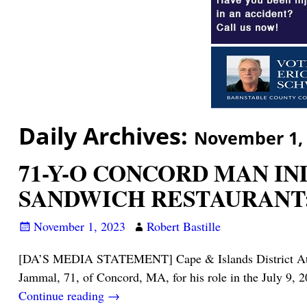
Daily Archives:
November 1,
71-Y-O CONCORD MAN IN
SANDWICH RESTAURANT: 
November 1, 2023
Robert Bastille
[DA’S MEDIA STATEMENT] Cape & Islands District Attorne
Jammal, 71, of Concord, MA, for his role in the July 9, 2
Continue reading →