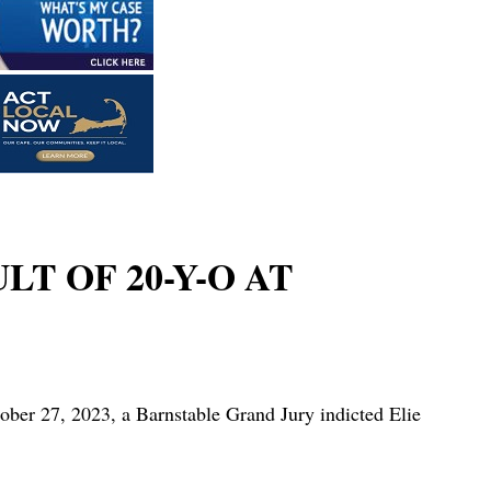
T OF 20-Y-O AT
er 27, 2023, a Barnstable Grand Jury indicted Elie