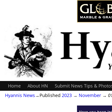
Home
About HN
Submit News Tips & Photo
Hyannis News
→Published
2023
→
November
→
0