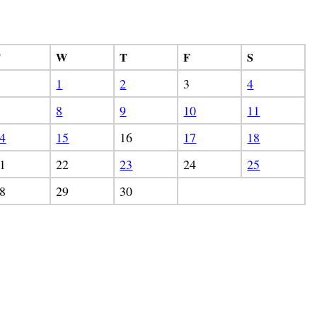
T
W
T
F
S
1
2
3
4
8
9
10
11
4
15
16
17
18
1
22
23
24
25
8
29
30