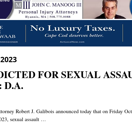
 2023
DICTED FOR SEXUAL ASSAUL
D.A.
y Robert J. Galibois announced today that on Friday Octob
023, sexual assault
…