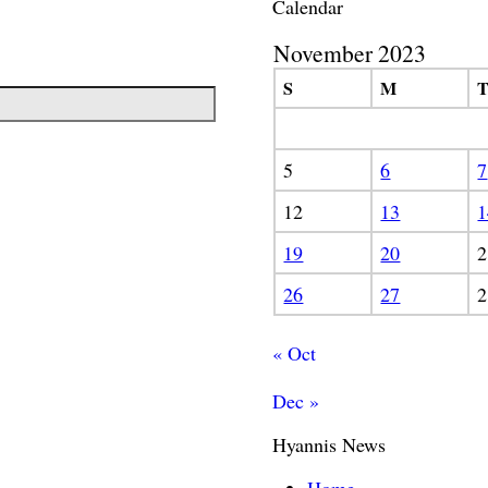
Calendar
November 2023
S
M
5
6
7
12
13
1
19
20
2
26
27
2
« Oct
Dec »
Hyannis News
Home