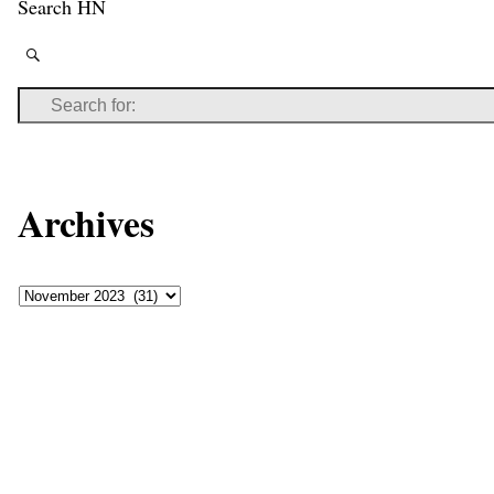
Search HN
Archives