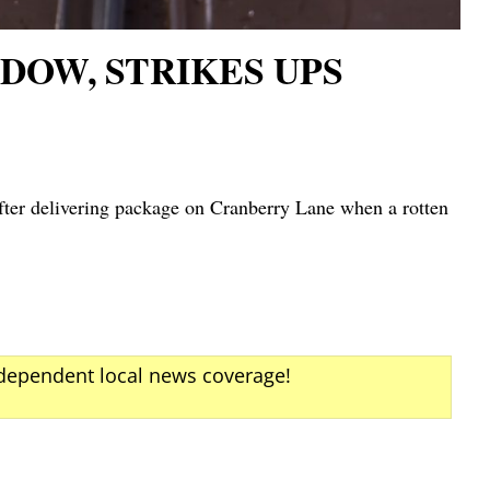
DOW, STRIKES UPS
er delivering package on Cranberry Lane when a rotten
ndependent local news coverage!