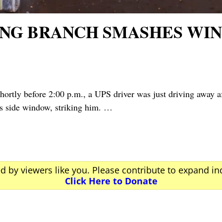
ING BRANCH SMASHES WIN
y before 2:00 p.m., a UPS driver was just driving away aft
s side window, striking him.
…
ed by viewers like you. Please contribute to expand i
Click Here to Donate