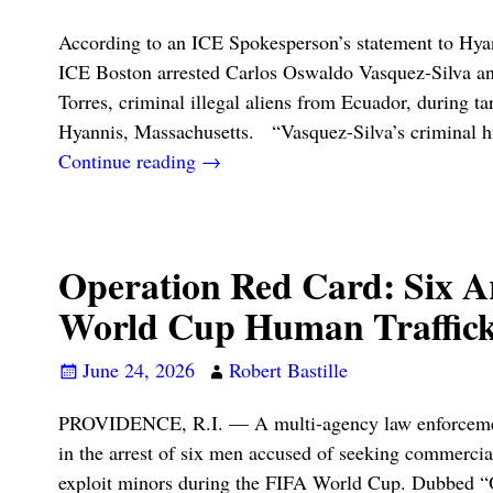
According to an ICE Spokesperson’s statement to Hy
ICE Boston arrested Carlos Oswaldo Vasquez-Silva a
Torres, criminal illegal aliens from Ecuador, during ta
Hyannis, Massachusetts. “Vasquez-Silva’s criminal h
Continue reading →
Operation Red Card: Six Ar
World Cup Human Traffick
June 24, 2026
Robert Bastille
PROVIDENCE, R.I. — A multi-agency law enforcement
in the arrest of six men accused of seeking commercia
exploit minors during the FIFA World Cup. Dubbed “