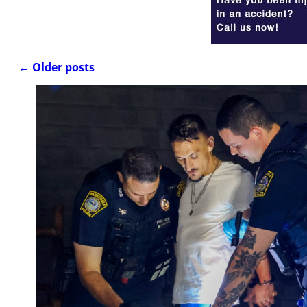
←
Older posts
Post navigation