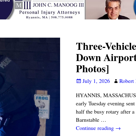
Three-Vehicle
Down Airport
Photos]
July 1, 2026
Robert 
HYANNIS, MASSACHUSETTS 
early Tuesday evening sent 
half the busy rotary after 
Barnstable
…
Continue reading →