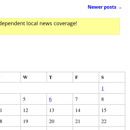
Newer posts
→
ndependent local news coverage!
T
W
T
F
S
1
5
6
7
8
1
12
13
14
15
8
19
20
21
22