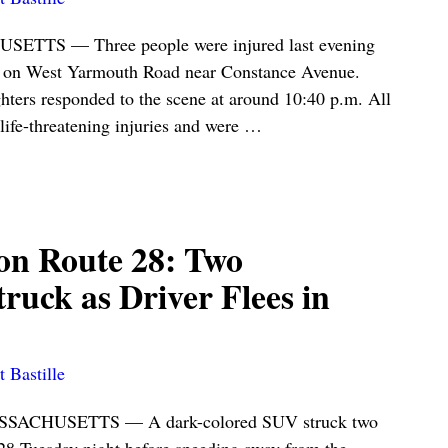
S — Three people were injured last evening
d on West Yarmouth Road near Constance Avenue.
ghters responded to the scene at around 10:40 p.m. All
-life-threatening injuries and were
…
on Route 28: Two
truck as Driver Flees in
 Bastille
CHUSETTS — A dark-colored SUV struck two
28 Tuesday night before speeding away from the