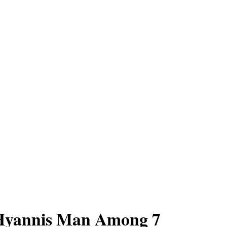
 Hyannis Man Among 7