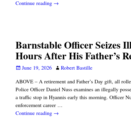
Continue reading →
Barnstable Officer Seizes Ill
Hours After His Father’s R
June 19, 2026
Robert Bastille
ABOVE – A retirement and Father’s Day gift, all rolle
Police Officer Daniel Nuss examines an illegally posse
a traffic stop in Hyannis early this morning. Officer N
enforcement career
…
Continue reading →