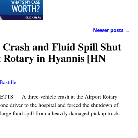
Newer posts
→
 Crash and Fluid Spill Shut
 Rotary in Hyannis [HN
Bastille
— A three-vehicle crash at the Airport Rotary
one driver to the hospital and forced the shutdown of
a large fluid spill from a heavily damaged pickup truck.