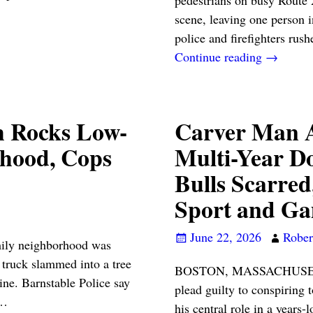
scene, leaving one person 
police and firefighters rus
Continue reading →
h Rocks Low-
Carver Man A
rhood, Cops
Multi-Year Do
Bulls Scarred
Sport and Ga
June 22, 2026
Robert
y neighborhood was
truck slammed into a tree
BOSTON, MASSACHUSETTS 
ine. Barnstable Police say
plead guilty to conspiring t
…
his central role in a years-