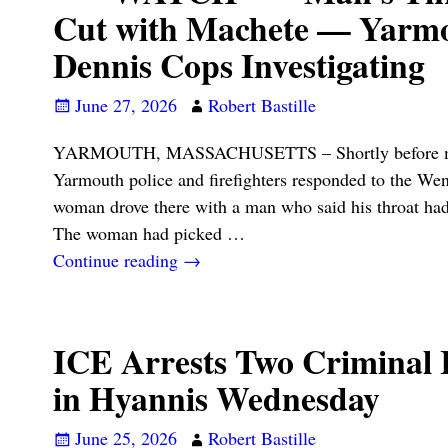
Cut with Machete — Yarm
Dennis Cops Investigating
June 27, 2026
Robert Bastille
YARMOUTH, MASSACHUSETTS – Shortly before midn
Yarmouth police and firefighters responded to the Wend
woman drove there with a man who said his throat had
The woman had picked
…
Continue reading →
ICE Arrests Two Criminal I
in Hyannis Wednesday
June 25, 2026
Robert Bastille