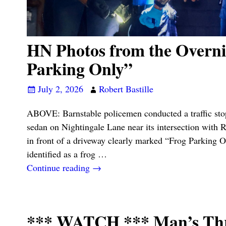
HN Photos from the Overni
Parking Only”
July 2, 2026
Robert Bastille
ABOVE: Barnstable policemen conducted a traffic st
sedan on Nightingale Lane near its intersection with 
in front of a driveway clearly marked “Frog Parking O
identified as a frog
…
Continue reading →
*** WATCH *** Man’s Thro