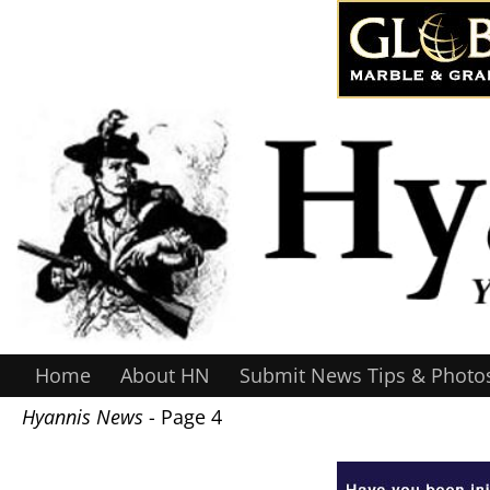
Home
About HN
Submit News Tips & Photo
Hyannis News
- Page 4