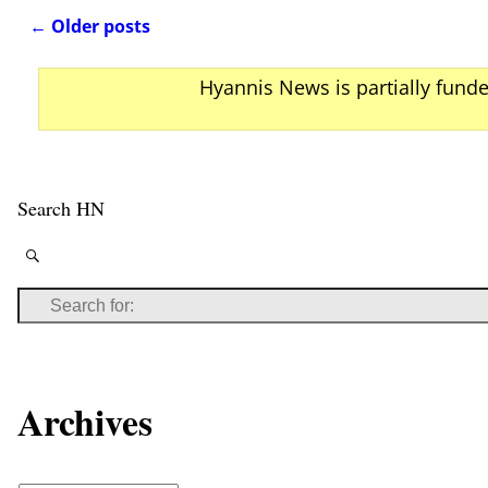
←
Older posts
Post navigation
Hyannis News is partially fund
Search HN
Archives