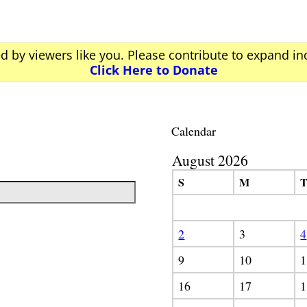
ed by viewers like you. Please contribute to expand i
Click Here to Donate
Calendar
August 2026
S
M
2
3
4
9
10
1
16
17
1