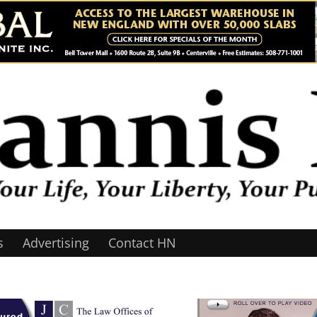
s
Advertising
Contact HN