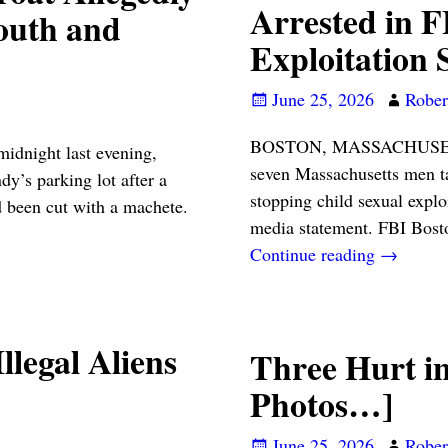
Arrested in 
outh and
Exploitation 
June 25, 2026
Robert
BOSTON, MASSACHUSETTS
ight last evening,
seven Massachusetts men ta
y’s parking lot after a
stopping child sexual expl
 been cut with a machete.
media statement. FBI Bost
Continue reading →
llegal Aliens
Three Hurt i
Photos…]
June 25, 2026
Robert