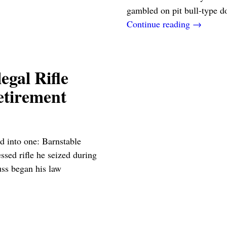
gambled on pit bull-type 
Continue reading →
egal Rifle
etirement
d into one: Barnstable
ssed rifle he seized during
uss began his law