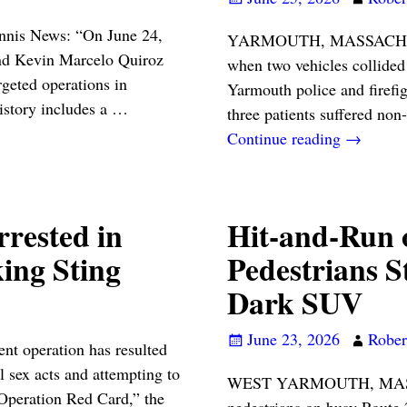
annis News: “On June 24,
YARMOUTH, MASSACHUSETT
nd Kevin Marcelo Quiroz
when two vehicles collide
rgeted operations in
Yarmouth police and firefi
istory includes a
…
three patients suffered non
Continue reading →
rested in
Hit-and-Run 
ing Sting
Pedestrians S
Dark SUV
June 23, 2026
Robert
 operation has resulted
l sex acts and attempting to
WEST YARMOUTH, MASSA
Operation Red Card,” the
pedestrians on busy Route 