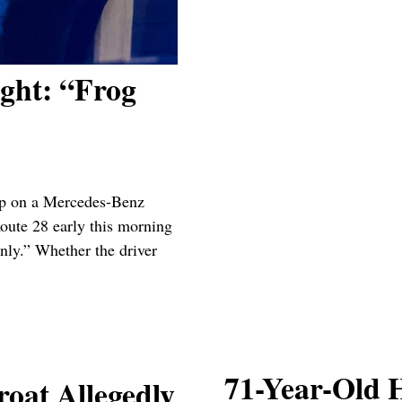
ght: “Frog
op on a Mercedes-Benz
Route 28 early this morning
nly.” Whether the driver
71-Year-Old
at Allegedly