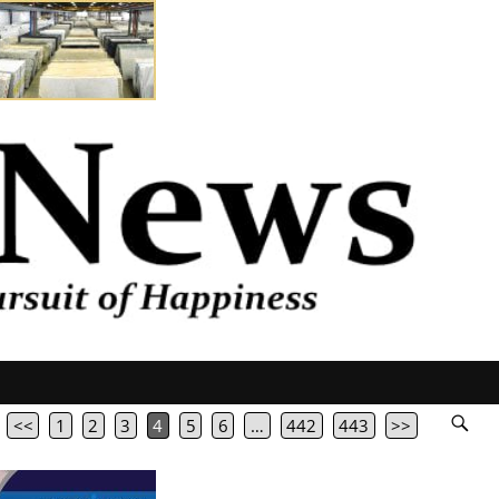
<<
1
2
3
4
5
6
…
442
443
>>