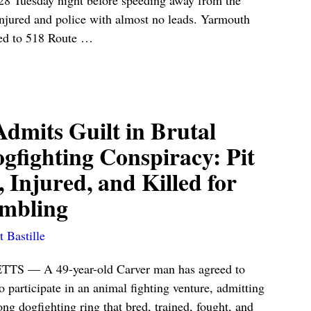
injured and police with almost no leads. Yarmouth
hed to 518 Route
…
dmits Guilt in Brutal
gfighting Conspiracy: Pit
, Injured, and Killed for
mbling
 Bastille
— A 49-year-old Carver man has agreed to
o participate in an animal fighting venture, admitting
long dogfighting ring that bred, trained, fought, and