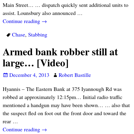
Main Street… … dispatch quickly sent additional units to
assist. Lounsbury also announced
…
Continue reading →
Chase
,
Stabbing
Armed bank robber still at
large… [Video]
December 4, 2013
Robert Bastille
Hyannis – The Eastern Bank at 375 Iyannough Rd was
robbed at approximately 12:15pm… Initial radio traffic
mentioned a handgun may have been shown… … also that
the suspect fled on foot out the front door and toward the
rear
…
Continue reading →