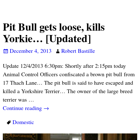
Pit Bull gets loose, kills
Yorkie… [Updated]
December 4, 2013
Robert Bastille
Update 12/4/2013 6:30pm: Shortly after 2:15pm today
Animal Control Officers confiscated a brown pit bull from
17 Thach Lane… The pit bull is said to have escaped and
killed a Yorkshire Terrier… The owner of the large breed
terrier was
…
Continue reading →
Domestic