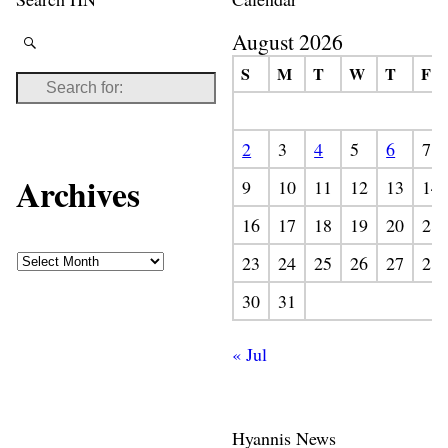
August 2026
S
M
T
W
T
F
2
3
4
5
6
7
Archives
9
10
11
12
13
14
16
17
18
19
20
21
23
24
25
26
27
28
30
31
« Jul
Hyannis News