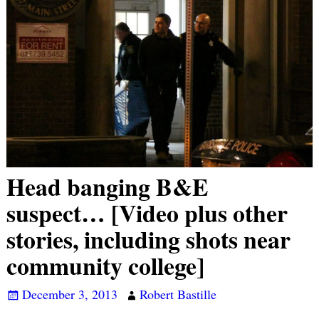
Head banging B&E
suspect… [Video plus other
stories, including shots near
community college]
December 3, 2013
Robert Bastille