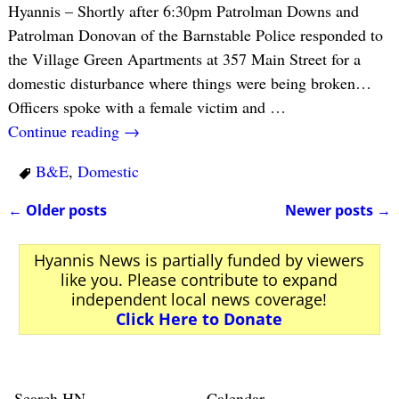
Hyannis – Shortly after 6:30pm Patrolman Downs and
Patrolman Donovan of the Barnstable Police responded to
the Village Green Apartments at 357 Main Street for a
domestic disturbance where things were being broken…
Officers spoke with a female victim and
…
Continue reading →
B&E
,
Domestic
←
Older posts
Newer posts
→
Post navigation
Hyannis News is partially funded by viewers
like you. Please contribute to expand
independent local news coverage!
Click Here to Donate
Search HN
Calendar