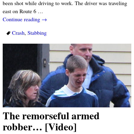
been shot while driving to work. The driver was traveling
east on Route 6
…
Continue reading →
Crash
,
Stabbing
The remorseful armed
robber… [Video]