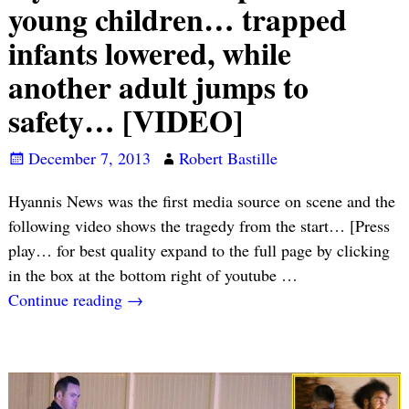
young children… trapped
infants lowered, while
another adult jumps to
safety… [VIDEO]
December 7, 2013
Robert Bastille
Hyannis News was the first media source on scene and the
following video shows the tragedy from the start… [Press
play… for best quality expand to the full page by clicking
in the box at the bottom right of youtube
…
Continue reading →