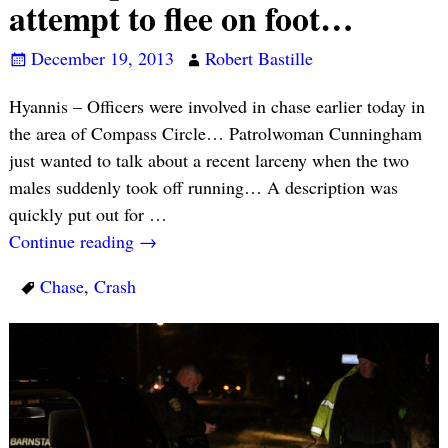
attempt to flee on foot…
December 19, 2013
Robert Bastille
Hyannis – Officers were involved in chase earlier today in
the area of Compass Circle… Patrolwoman Cunningham
just wanted to talk about a recent larceny when the two
males suddenly took off running… A description was
quickly put out for
…
Continue reading →
Chase
,
Crash