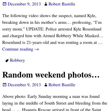
December 9, 2013
Robert Bastille
The following video shows the suspect, named Kyle,
breaking down in his mother’s arms… professing, “I’m
sorry mom.” UPDATE: Police arrested Kyle Rosenlund
and charged him with Armed Robbery While Masked…
Rosenlund is 21-years-old and was renting a room at
…
Continue reading →
Robbery
Random weekend photos…
December 9, 2013
Robert Bastille
Above photo: Early Sunday morning a man was found
laying in the middle of South Street and bleeding from the
head… … Hyannis Rescue arrived in front of the Saint