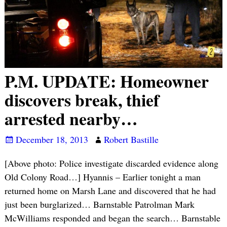
P.M. UPDATE: Homeowner
discovers break, thief
arrested nearby…
December 18, 2013
Robert Bastille
[Above photo: Police investigate discarded evidence along
Old Colony Road…] Hyannis – Earlier tonight a man
returned home on Marsh Lane and discovered that he had
just been burglarized… Barnstable Patrolman Mark
McWilliams responded and began the search… Barnstable