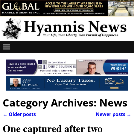
Category Archives:
News
←
Older posts
Newer posts
→
Post navigation
One captured after two