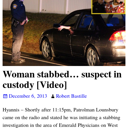
Woman stabbed… suspect in
custody [Video]
December 6, 2013
Robert Bastille
Hyannis – Shortly after 11:15pm, Patrolman Lounsbury
came on the radio and stated he was initiating a stabbing
investigation in the area of Emerald Physicians on West