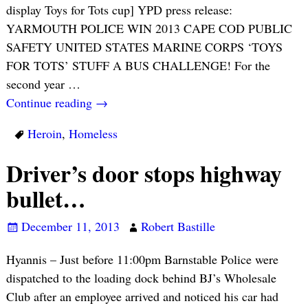
display Toys for Tots cup] YPD press release:
YARMOUTH POLICE WIN 2013 CAPE COD PUBLIC
SAFETY UNITED STATES MARINE CORPS ‘TOYS
FOR TOTS’ STUFF A BUS CHALLENGE! For the
second year
…
Continue reading →
Heroin
,
Homeless
Driver’s door stops highway
bullet…
December 11, 2013
Robert Bastille
Hyannis – Just before 11:00pm Barnstable Police were
dispatched to the loading dock behind BJ’s Wholesale
Club after an employee arrived and noticed his car had