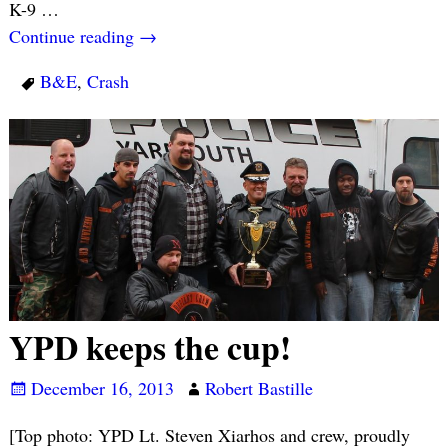
K-9
…
Continue reading →
B&E
,
Crash
YPD keeps the cup!
December 16, 2013
Robert Bastille
[Top photo: YPD Lt. Steven Xiarhos and crew, proudly