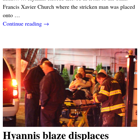
Francis Xavier Church where the stricken man was placed
onto
…
Continue reading →
Hyannis blaze displaces